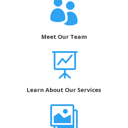

Meet Our Team

Learn About Our Services
