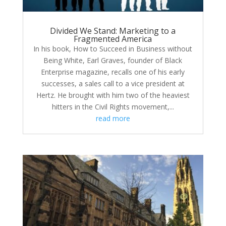
Divided We Stand: Marketing to a
Fragmented America
In his book, How to Succeed in Business without
Being White, Earl Graves, founder of Black
Enterprise magazine, recalls one of his early
successes, a sales call to a vice president at
Hertz. He brought with him two of the heaviest
hitters in the Civil Rights movement,...
read more