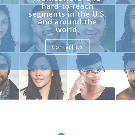
hard-to-reach
segments in the U.S.
and around the
world.
Contact Us