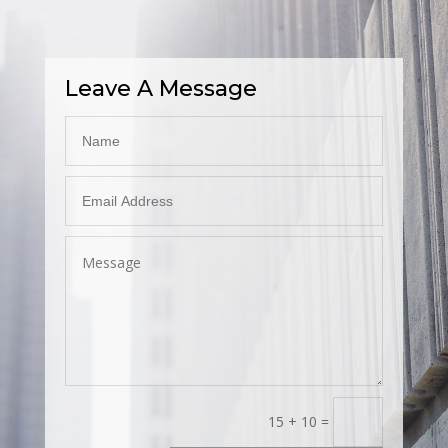
Leave A Message
15 + 10
=