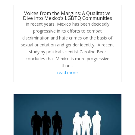
Voices from the Margins: A Qualitative
Dive into Mexico’s LGBTQ Communities
In recent years, Mexico has been decidedly
progressive in its efforts to combat
discrimination and hate crimes on the basis of
sexual orientation and gender identity. A recent
study by political scientist Caroline Beer
concludes that Mexico is more progressive
than...
read more