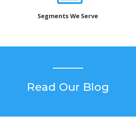
Segments We Serve
Read Our Blog