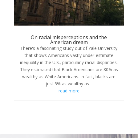
On racial misperceptions and the
American dream
There's a fascinating study out of Yale University
that shows Americans vastly under-estimate
inequality in the U.S., particularly racial disparities.
They estimated that Black Americans are 80% as
wealthy as White Americans. In fact, blacks are
just 5% as wealthy as...
read more