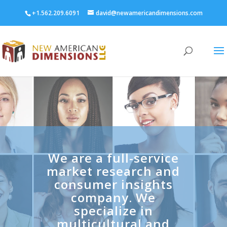
+1.562.209.6091
david@newamericandimensions.com
We are a full-service
market research and
consumer insights
company. We
specialize in
multicultural and