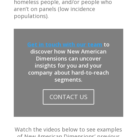
homeless people, and/or people who
aren’t on panels (low incidence
populations).
Get in touch with our team
to
discover how New American
Dimensions can uncover
insights for you and your
company about hard-to-reach
segments.
CONTACT US
Watch the videos below to see examples
of New American Dimensions’ previous