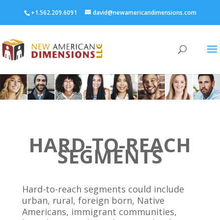
+1.562.209.6091
david@newamericandimensions.com
HARD-TO-REACH
SEGMENTS
Hard-to-reach segments could include
urban, rural, foreign born, Native
Americans, immigrant communities,