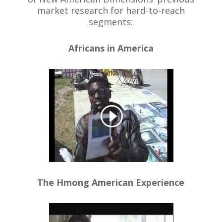
market research for hard-to-reach
segments:
Africans in America
The Hmong American Experience