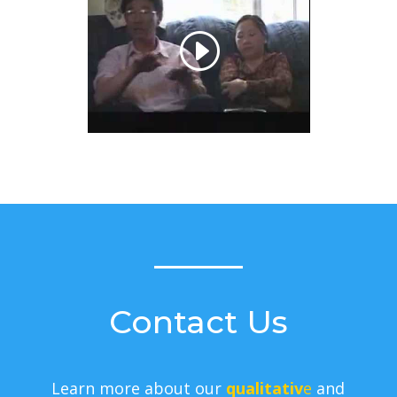
Contact Us
Learn more about our
qualitativ
e
and