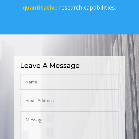
quantitativ
e
research capabilities.
Leave A Message