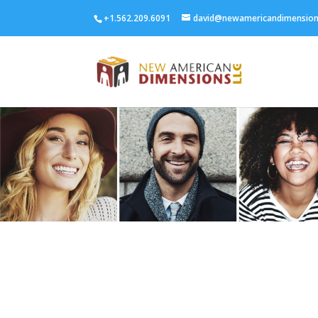
+1.562.209.6091
david@newamericandimensio