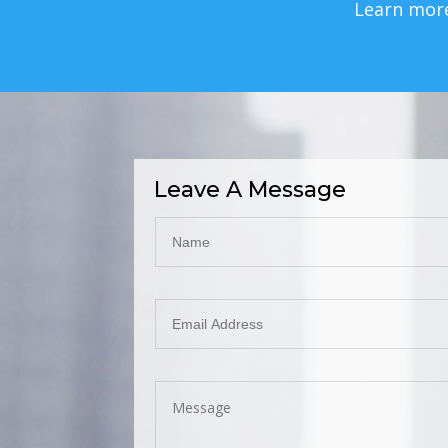
Learn mor
Leave A Message