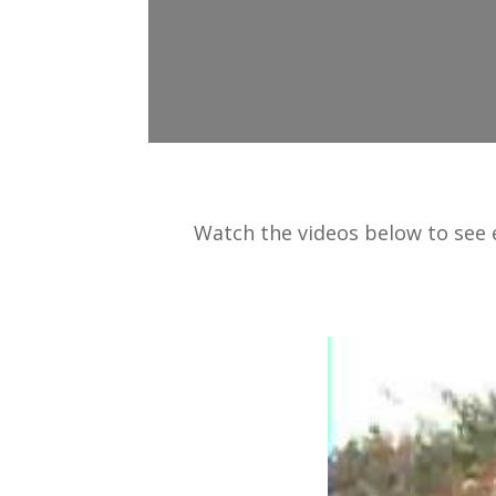
Watch the videos below to see