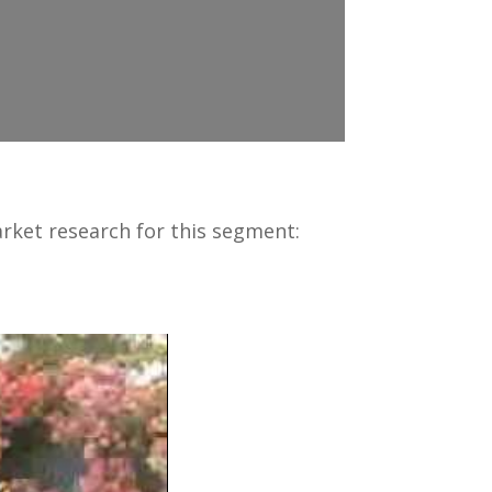
ket research for this segment: