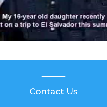
Contact Us