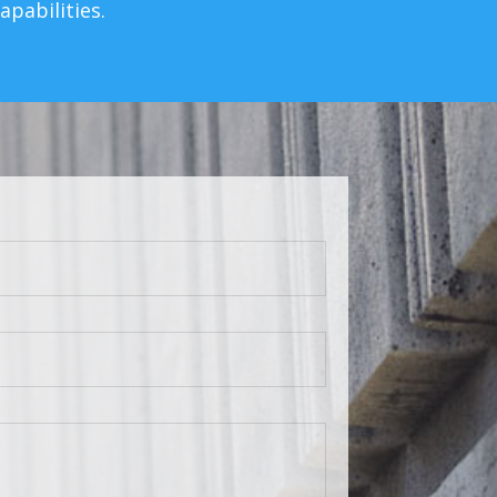
pabilities.