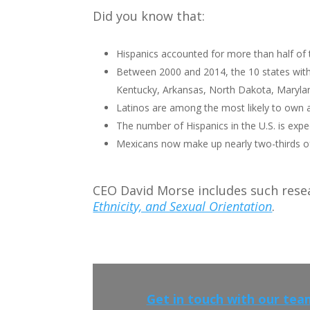
Did you know that:
Hispanics accounted for more than half of
Between 2000 and 2014, the 10 states with
Kentucky, Arkansas, North Dakota, Maryland
Latinos are among the most likely to own 
The number of Hispanics in the U.S. is expe
Mexicans now make up nearly two-thirds of 
CEO David Morse includes such rese
Ethnicity, and Sexual Orientation
.
Get in touch with our tea