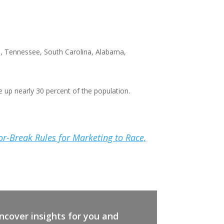
a, Tennessee, South Carolina, Alabama,
e up nearly 30 percent of the population.
-or-Break Rules for Marketing to Race,
cover insights for you and