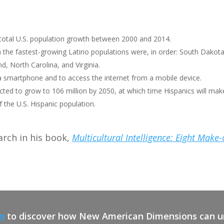
 total U.S. population growth between 2000 and 2014.
 the fastest-growing Latino populations were, in order: South Dakot
, North Carolina, and Virginia.
a smartphone and to access the internet from a mobile device.
cted to grow to 106 million by 2050, at which time Hispanics will mak
the U.S. Hispanic population.
arch in his book,
Multicultural Intelligence: Eight Make
m
to discover how New American Dimensions can un