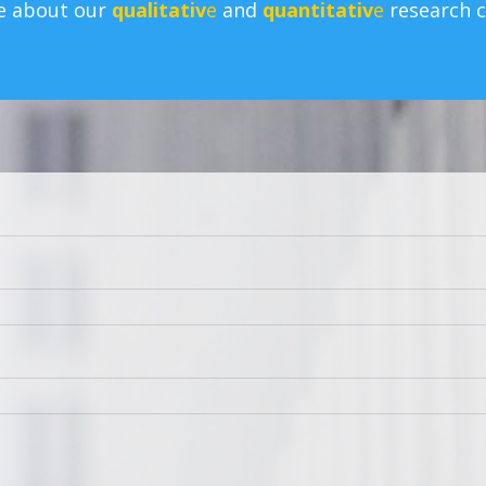
e about our
qualitativ
e
and
quantitativ
e
research ca