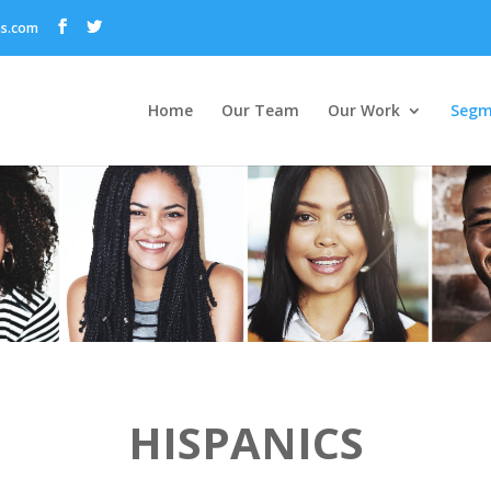
ns.com
Home
Our Team
Our Work
Segm
HISPANICS