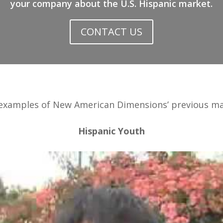
your company about the U.S. Hispanic market.
CONTACT US
 examples of New American Dimensions’ previous mar
Hispanic Youth