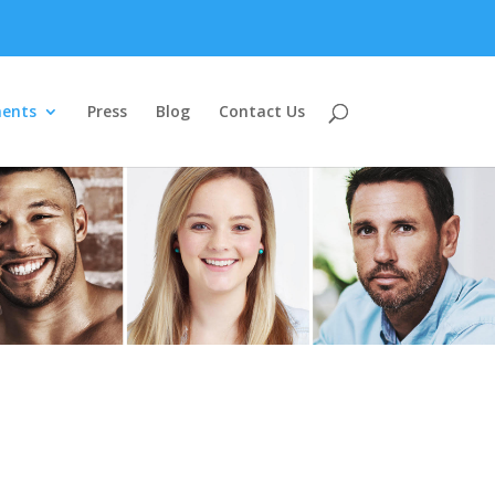
ents
Press
Blog
Contact Us