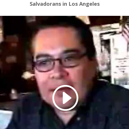
Salvadorans in Los Angeles