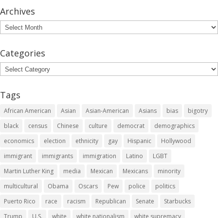
Archives
Archives
Categories
Categories
Tags
African American
Asian
Asian-American
Asians
bias
bigotry
black
census
Chinese
culture
democrat
demographics
economics
election
ethnicity
gay
Hispanic
Hollywood
immigrant
immigrants
immigration
Latino
LGBT
Martin Luther King
media
Mexican
Mexicans
minority
multicultural
Obama
Oscars
Pew
police
politics
Puerto Rico
race
racism
Republican
Senate
Starbucks
Trump
U.S.
white
white nationalism
white supremacy