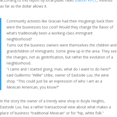
according to this report by local public radio
station KPCC
, extends
as far as the dollar allows it.
Community activists like Gracian had their misgivings back then:
were the businesses too cool? Would they change the flavor of
what’s traditionally been a working-class immigrant
neighborhood?
Turns out the business owners were themselves the children and
grandchildren of immigrants. Some grew up in the area. They see
the changes, not as gentrification, but rather the evolution of a
neighborhood.
“I came and I started going, man, what do I want to do here?”
said Guillermo “Willie” Uribe, owner of Eastside Luv, the wine
shop. “This could just be an expression of who I am as a
Mexican American, you know?”
In the story the owner of a trendy wine shop in Boyle Heights,
Eastside Luv, has a rather transactional view about what makes a
place of business “traditional Mexican” or for “hip, white folk.”