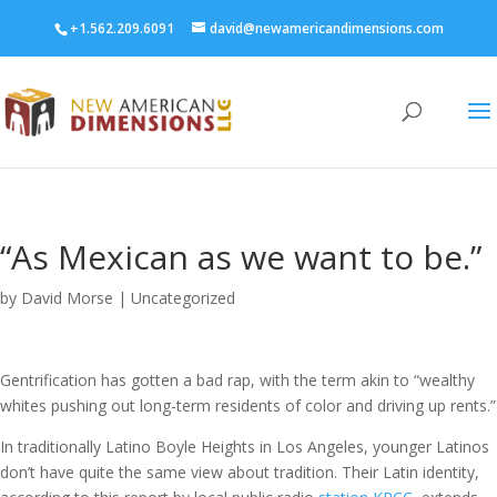
+1.562.209.6091
david@newamericandimensions.com
“As Mexican as we want to be.”
by
David Morse
|
Uncategorized
Gentrification has gotten a bad rap, with the term akin to “wealthy
whites pushing out long-term residents of color and driving up rents.”
In traditionally Latino Boyle Heights in Los Angeles, younger Latinos
don’t have quite the same view about tradition. Their Latin identity,