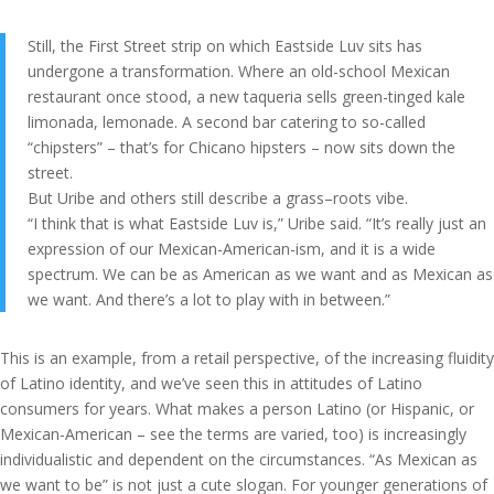
Still, the First Street strip on which Eastside Luv sits has
undergone a transformation. Where an old-school Mexican
restaurant once stood, a new taqueria sells green-tinged kale
limonada, lemonade. A second bar catering to so-called
“chipsters” – that’s for Chicano hipsters – now sits down the
street.
But Uribe and others still describe a grass–roots vibe.
“I think that is what Eastside Luv is,” Uribe said. “It’s really just an
expression of our Mexican-American-ism, and it is a wide
spectrum. We can be as American as we want and as Mexican as
we want. And there’s a lot to play with in between.”
This is an example, from a retail perspective, of the increasing fluidity
of Latino identity, and we’ve seen this in attitudes of Latino
consumers for years. What makes a person Latino (or Hispanic, or
Mexican-American – see the terms are varied, too) is increasingly
individualistic and dependent on the circumstances. “As Mexican as
we want to be” is not just a cute slogan. For younger generations of