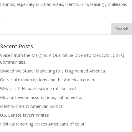
Latinos, especially in urban areas, identity is increasingly malleable.
Recent Posts
Voices from the Margins: A Qualitative Dive into Mexico’s LGBTQ
Communities
Divided We Stand: Marketing to a Fragmented America
On racial misperceptions and the American dream
Why is U.S. Hispanic suicide rate so low?
Moving beyond assumptions, Latino edition
Identity crisis in American politics
U.S. Senate favors Whites
Political reporting erases Americans of color