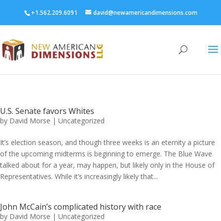
+1.562.209.6091
david@newamericandimensions.com
U.S. Senate favors Whites
by
David Morse
|
Uncategorized
It’s election season, and though three weeks is an eternity a picture
of the upcoming midterms is beginning to emerge. The Blue Wave
talked about for a year, may happen, but likely only in the House of
Representatives. While it’s increasingly likely that...
John McCain’s complicated history with race
by
David Morse
|
Uncategorized