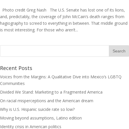
Photo credit Greg Nash The U.S. Senate has lost one of its lions,
and, predictably, the coverage of John McCain’s death ranges from
hagiography to screed to everything in between. That middle ground
is most interesting. For those who aren’t...
Recent Posts
Voices from the Margins: A Qualitative Dive into Mexico’s LGBTQ
Communities
Divided We Stand: Marketing to a Fragmented America
On racial misperceptions and the American dream
Why is U.S. Hispanic suicide rate so low?
Moving beyond assumptions, Latino edition
Identity crisis in American politics