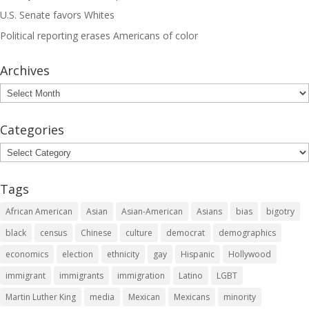
U.S. Senate favors Whites
Political reporting erases Americans of color
Archives
Archives
Categories
Categories
Tags
African American
Asian
Asian-American
Asians
bias
bigotry
black
census
Chinese
culture
democrat
demographics
economics
election
ethnicity
gay
Hispanic
Hollywood
immigrant
immigrants
immigration
Latino
LGBT
Martin Luther King
media
Mexican
Mexicans
minority