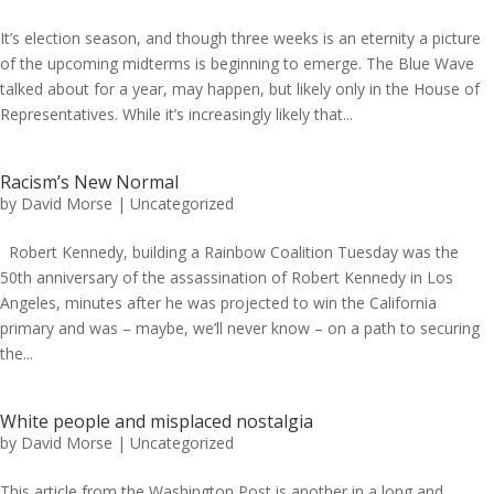
It’s election season, and though three weeks is an eternity a picture
of the upcoming midterms is beginning to emerge. The Blue Wave
talked about for a year, may happen, but likely only in the House of
Representatives. While it’s increasingly likely that...
Racism’s New Normal
by
David Morse
|
Uncategorized
Robert Kennedy, building a Rainbow Coalition Tuesday was the
50th anniversary of the assassination of Robert Kennedy in Los
Angeles, minutes after he was projected to win the California
primary and was – maybe, we’ll never know – on a path to securing
the...
White people and misplaced nostalgia
by
David Morse
|
Uncategorized
This article from the Washington Post is another in a long and