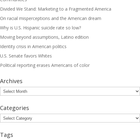
Divided We Stand: Marketing to a Fragmented America
On racial misperceptions and the American dream
Why is U.S. Hispanic suicide rate so low?
Moving beyond assumptions, Latino edition
Identity crisis in American politics
U.S. Senate favors Whites
Political reporting erases Americans of color
Archives
Archives
Categories
Categories
Tags