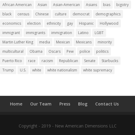
African American
Asian
Asian-American
Asians
bias
bigotry
black
census
Chinese
culture
democrat
demographics
economics
election
ethnicity
gay
Hispanic
Hollywood
immigrant
immigrants
immigration
Latino
LGBT
Martin Luther King
media
Mexican
Mexicans
minority
multicultural
Obama
Oscars
Pew
police
politics
Puerto Rico
race
racism
Republican
Senate
Starbucks
Trump
U.S.
white
white nationalism
white supremacy
Home
Our Team
Press
Blog
Contact Us
Copyright - 2019 - New American Dimensions LLC