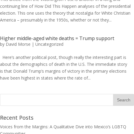
continuing line of How Did This Happen analyses of the presidential
election. This one uses the theory that nostalgia for White Christian
America – presumably in the 1950s, whether or not they...
Higher middle-aged white deaths = Trump support
by
David Morse
|
Uncategorized
Here’s another political post, though really the interesting part is
about the demographics of death in the U.S. The immediate story
is that Donald Trump’s margins of victory in the primary elections
have been highest in states where the rate of...
Recent Posts
Voices from the Margins: A Qualitative Dive into Mexico’s LGBTQ
Communities