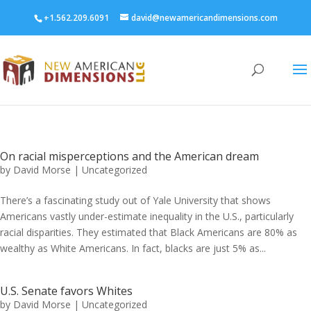
+1.562.209.6091
david@newamericandimensions.com
On racial misperceptions and the American dream
by
David Morse
|
Uncategorized
There’s a fascinating study out of Yale University that shows
Americans vastly under-estimate inequality in the U.S., particularly
racial disparities. They estimated that Black Americans are 80% as
wealthy as White Americans. In fact, blacks are just 5% as...
U.S. Senate favors Whites
by
David Morse
|
Uncategorized