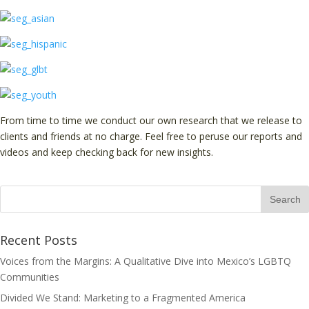
From time to time we conduct our own research that we release to
clients and friends at no charge. Feel free to peruse our reports and
videos and keep checking back for new insights.
Recent Posts
Voices from the Margins: A Qualitative Dive into Mexico’s LGBTQ
Communities
Divided We Stand: Marketing to a Fragmented America