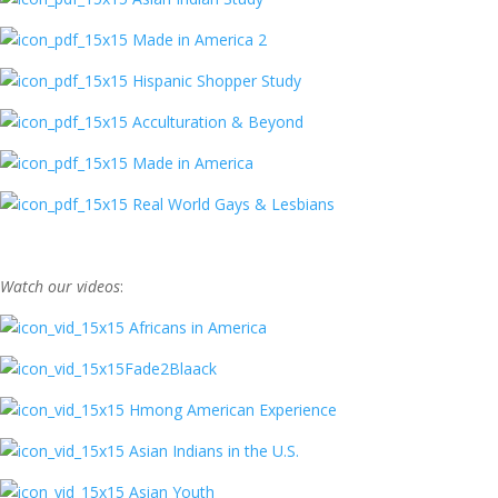
Made in America 2
Hispanic Shopper Study
Acculturation & Beyond
Made in America
Real World Gays & Lesbians
Watch our videos
:
Africans in America
Fade2Blaack
Hmong American Experience
Asian Indians in the U.S.
Asian Youth