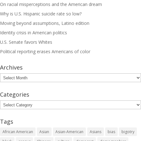
On racial misperceptions and the American dream
Why is U.S. Hispanic suicide rate so low?
Moving beyond assumptions, Latino edition
Identity crisis in American politics
U.S. Senate favors Whites
Political reporting erases Americans of color
Archives
Archives
Categories
Categories
Tags
African American
Asian
Asian-American
Asians
bias
bigotry