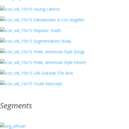
Young Latinos
Salvadorans in Los Angeles
Hispanic Youth
Segmentation Study
Pride, American Style (long)
Pride, American Style (short)
Life Outside The Box
Youth Intercept
Segments