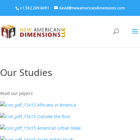
+1.562.209.6091
david@newamericandimensions.com
Our Studies
Read our papers
:
Africans in America
Outside the Box
American Urban Male
Asian Indian Study