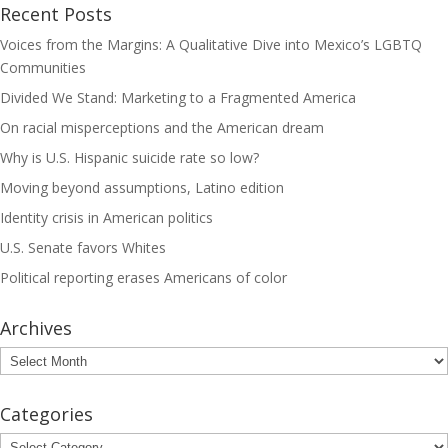
Recent Posts
Voices from the Margins: A Qualitative Dive into Mexico’s LGBTQ
Communities
Divided We Stand: Marketing to a Fragmented America
On racial misperceptions and the American dream
Why is U.S. Hispanic suicide rate so low?
Moving beyond assumptions, Latino edition
Identity crisis in American politics
U.S. Senate favors Whites
Political reporting erases Americans of color
Archives
Archives
Categories
Categories