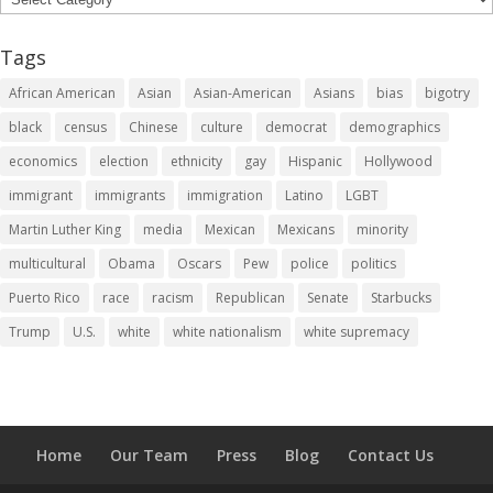
Tags
African American
Asian
Asian-American
Asians
bias
bigotry
black
census
Chinese
culture
democrat
demographics
economics
election
ethnicity
gay
Hispanic
Hollywood
immigrant
immigrants
immigration
Latino
LGBT
Martin Luther King
media
Mexican
Mexicans
minority
multicultural
Obama
Oscars
Pew
police
politics
Puerto Rico
race
racism
Republican
Senate
Starbucks
Trump
U.S.
white
white nationalism
white supremacy
Home
Our Team
Press
Blog
Contact Us