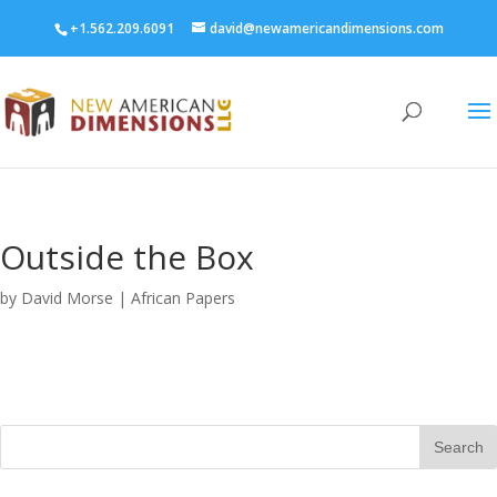
+1.562.209.6091
david@newamericandimensions.com
Outside the Box
by
David Morse
|
African Papers