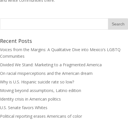
and white communities there.
Recent Posts
Voices from the Margins: A Qualitative Dive into Mexico’s LGBTQ
Communities
Divided We Stand: Marketing to a Fragmented America
On racial misperceptions and the American dream
Why is U.S. Hispanic suicide rate so low?
Moving beyond assumptions, Latino edition
Identity crisis in American politics
U.S. Senate favors Whites
Political reporting erases Americans of color