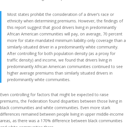
Most states prohibit the consideration of a driver’s race or
ethnicity when determining premiums. However, the findings of
this report suggest that good drivers living in predominantly
African American communities will pay, on average, 70 percent
more for state-mandated minimum liability-only coverage than a
similarly-situated driver in a predominantly white community.
After controlling for both population density (as a proxy for
traffic density) and income, we found that drivers living in
predominantly African American communities continued to see
higher average premiums than similarly situated drivers in
predominantly white communities.
Even controlling for factors that might be expected to raise
premiums, the Federation found disparities between those living in
black communities and white communities. Even more stark
differences remained between people living in upper middle-income
areas, as there was a 170% difference between black communities