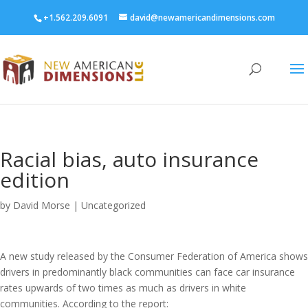
+1.562.209.6091
david@newamericandimensions.com
Racial bias, auto insurance
edition
by
David Morse
|
Uncategorized
A new study released by the Consumer Federation of America shows
drivers in predominantly black communities can face car insurance
rates upwards of two times as much as drivers in white
communities. According to the report: