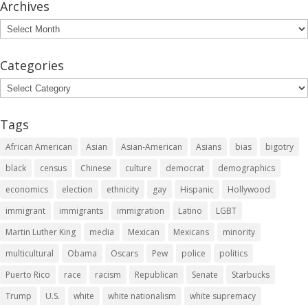
Archives
Archives
Categories
Categories
Tags
African American
Asian
Asian-American
Asians
bias
bigotry
black
census
Chinese
culture
democrat
demographics
economics
election
ethnicity
gay
Hispanic
Hollywood
immigrant
immigrants
immigration
Latino
LGBT
Martin Luther King
media
Mexican
Mexicans
minority
multicultural
Obama
Oscars
Pew
police
politics
Puerto Rico
race
racism
Republican
Senate
Starbucks
Trump
U.S.
white
white nationalism
white supremacy