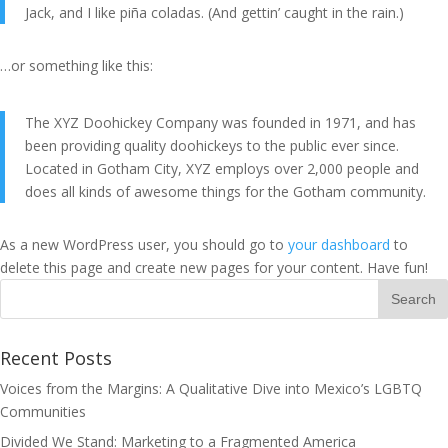
Jack, and I like piña coladas. (And gettin’ caught in the rain.)
…or something like this:
The XYZ Doohickey Company was founded in 1971, and has
been providing quality doohickeys to the public ever since.
Located in Gotham City, XYZ employs over 2,000 people and
does all kinds of awesome things for the Gotham community.
As a new WordPress user, you should go to
your dashboard
to
delete this page and create new pages for your content. Have fun!
Recent Posts
Voices from the Margins: A Qualitative Dive into Mexico’s LGBTQ
Communities
Divided We Stand: Marketing to a Fragmented America