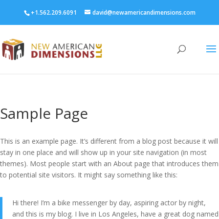
+1.562.209.6091
david@newamericandimensions.com
Sample Page
This is an example page. It’s different from a blog post because it will
stay in one place and will show up in your site navigation (in most
themes). Most people start with an About page that introduces them
to potential site visitors. It might say something like this:
Hi there! I’m a bike messenger by day, aspiring actor by night,
and this is my blog. I live in Los Angeles, have a great dog named