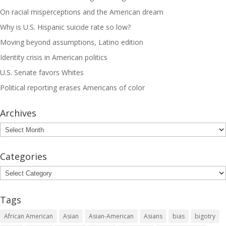
On racial misperceptions and the American dream
Why is U.S. Hispanic suicide rate so low?
Moving beyond assumptions, Latino edition
Identity crisis in American politics
U.S. Senate favors Whites
Political reporting erases Americans of color
Archives
Archives
Categories
Categories
Tags
African American
Asian
Asian-American
Asians
bias
bigotry