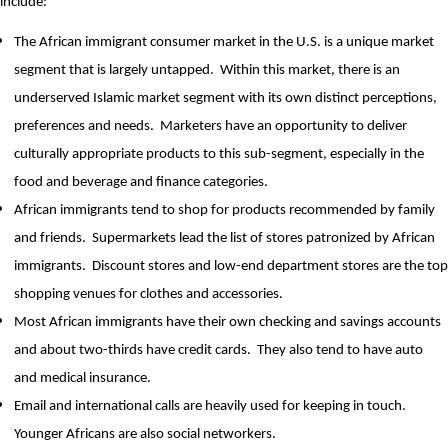
include:
The African immigrant consumer market in the U.S. is a unique market
segment that is largely untapped.
Within this market, there is an
underserved Islamic market segment with its own distinct perceptions,
preferences and needs.
Marketers have an opportunity to deliver
culturally appropriate products to this sub-segment, especially in the
food and beverage and finance categories.
African immigrants tend to shop for products recommended by family
and friends.
Supermarkets lead the list of stores patronized by African
immigrants.
Discount stores and low-end department stores are the top
shopping venues for clothes and accessories.
Most African immigrants have their own checking and savings accounts
and about two-thirds have credit cards.
They also tend to have auto
and medical insurance.
Email and international calls are heavily used for keeping in touch.
Younger Africans are also social networkers.