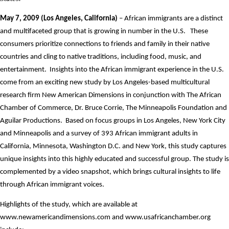
May 7, 2009 (Los Angeles, California)
– African immigrants are a distinct
and multifaceted group that is growing in number in the U.S.
These
consumers prioritize connections to friends and family in their native
countries and cling to native traditions, including food, music, and
entertainment.
Insights into the African immigrant experience in the U.S.
come from an exciting new study by Los Angeles-based multicultural
research firm New American Dimensions in conjunction with The African
Chamber of Commerce, Dr. Bruce Corrie, The Minneapolis Foundation and
Aguilar Productions.
Based on focus groups in Los Angeles, New York City
and Minneapolis and a survey of 393 African immigrant adults in
California, Minnesota, Washington D.C. and New York, this study captures
unique insights into this highly educated and successful group. The study is
complemented by a video snapshot, which brings cultural insights to life
through African immigrant voices.
Highlights of the study, which are available at
www.newamericandimensions.com
and
www.usafricanchamber.org