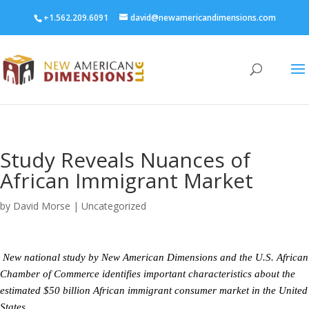
+1.562.209.6091
david@newamericandimensions.com
Study Reveals Nuances of
African Immigrant Market
by
David Morse
|
Uncategorized
New national study by New American Dimensions and the U.S. African
Chamber of Commerce identifies important characteristics about the
estimated $50 billion African immigrant consumer market in the United
States.