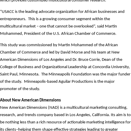
which provides customized multicultural consumer research.
“USACC is the leading advocate organization for African businesses and
entrepreneurs.
This is a growing consumer segment within the
multicultural market – one that cannot be overlooked”, said Martin
Mohammed, President of the U.S. African Chamber of Commerce.
This study was commissioned by Martin Mohammed of the African
Chamber of Commerce and led by David Morse and his team at New
American Dimensions of Los Angeles and Dr. Bruce Corrie, Dean of the
College of Business and Organizational Leadership at Concordia University,
Saint Paul, Minnesota.
The Minneapolis Foundation was the major funder
of the study.
Minneapolis-based Aguilar Productions is the major
promoter of the study.
About New American Dimensions
New American Dimensions (NAD) is a multicultural marketing consulting,
research, and trends company based in Los Angeles, California. Its aim is to
be nothing less than a rich resource of actionable marketing intelligence for
its clients–helping them shape effective strategies leading to greater