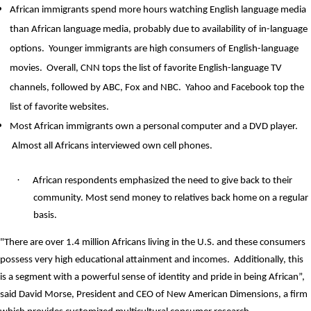
African immigrants spend more hours watching English language media
than African language media, probably due to availability of in-language
options.
Younger immigrants are high consumers of English-language
movies.
Overall, CNN tops the list of favorite English-language TV
channels, followed by ABC, Fox and NBC.
Yahoo and Facebook top the
list of favorite websites.
Most African immigrants own a personal computer and a DVD player.
Almost all Africans interviewed own cell phones.
·
African respondents emphasized the need to give back to their
community. Most send money to relatives back home on a regular
basis.
"There are over 1.4 million Africans living in the U.S. and these consumers
possess very high educational attainment and incomes.
Additionally, this
is a segment with a powerful sense of identity and pride in being African”,
said David Morse, President and CEO of New American Dimensions, a firm