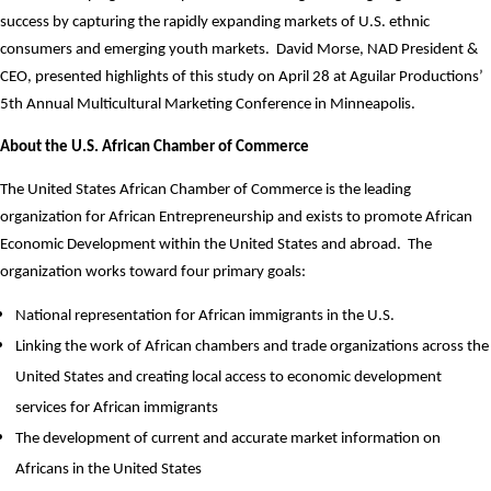
success by capturing the rapidly expanding markets of U.S. ethnic
consumers and emerging youth markets.
David Morse, NAD President &
CEO, presented highlights of this study on April 28 at Aguilar Productions’
5th Annual Multicultural Marketing Conference in Minneapolis.
About the U.S. African Chamber of Commerce
The United States African Chamber of Commerce is the leading
organization for African Entrepreneurship and exists to promote African
Economic Development within the United States and abroad. The
organization works toward four primary goals:
National representation for African immigrants in the U.S.
Linking the work of African chambers and trade organizations across the
United States and creating local access to economic development
services for African immigrants
The development of current and accurate market information on
Africans in the United States