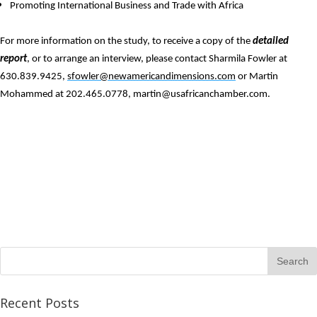
Promoting International Business and Trade with Africa
For more information on the study, to receive a copy of the
detailed
report
, or to arrange an interview, please contact Sharmila Fowler at
630.839.9425,
sfowler@newamericandimensions.com
or Martin
Mohammed at 202.465.0778,
martin@usafricanchamber.com
.
Recent Posts