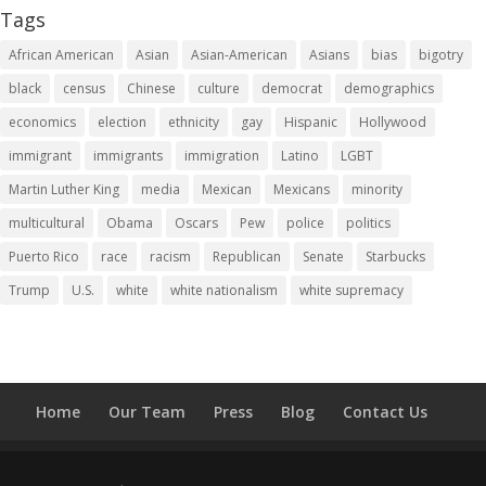
Tags
African American
Asian
Asian-American
Asians
bias
bigotry
black
census
Chinese
culture
democrat
demographics
economics
election
ethnicity
gay
Hispanic
Hollywood
immigrant
immigrants
immigration
Latino
LGBT
Martin Luther King
media
Mexican
Mexicans
minority
multicultural
Obama
Oscars
Pew
police
politics
Puerto Rico
race
racism
Republican
Senate
Starbucks
Trump
U.S.
white
white nationalism
white supremacy
Home
Our Team
Press
Blog
Contact Us