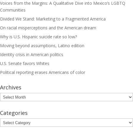
Voices from the Margins: A Qualitative Dive into Mexico’s LGBTQ
Communities
Divided We Stand: Marketing to a Fragmented America
On racial misperceptions and the American dream
Why is U.S. Hispanic suicide rate so low?
Moving beyond assumptions, Latino edition
Identity crisis in American politics
U.S. Senate favors Whites
Political reporting erases Americans of color
Archives
Archives
Categories
Categories