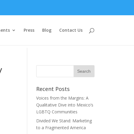
ents
Press
Blog
Contact Us
y
Recent Posts
Voices from the Margins: A
Qualitative Dive into Mexico’s
LGBTQ Communities
Divided We Stand: Marketing
to a Fragmented America