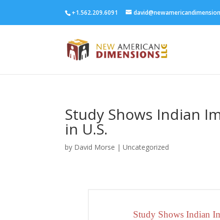
+1.562.209.6091
david@newamericandimensio
Study Shows Indian I
in U.S.
by
David Morse
|
Uncategorized
Study Shows Indian Im