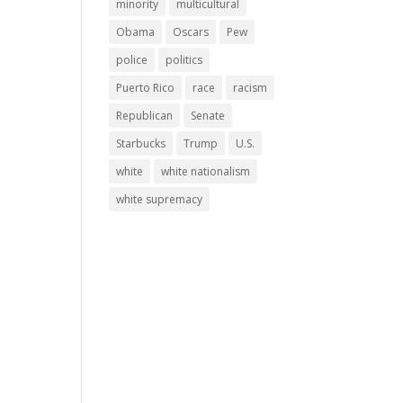
minority
multicultural
Obama
Oscars
Pew
police
politics
Puerto Rico
race
racism
Republican
Senate
Starbucks
Trump
U.S.
white
white nationalism
white supremacy