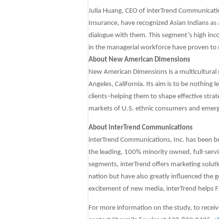
Julia Huang, CEO of interTrend Communicati
Insurance, have recognized Asian Indians as 
dialogue with them. This segment’s high inco
in the managerial workforce have proven to m
About New American Dimensions
New American Dimensions is a multicultural 
Angeles, California. Its aim is to be nothing l
clients–helping them to shape effective strat
markets of U.S. ethnic consumers and emerg
About interTrend Communications
interTrend Communications, Inc. has been bui
the leading, 100% minority owned, full-serv
segments, interTrend offers marketing soluti
nation but have also greatly influenced the g
excitement of new media, interTrend helps F
For more information on the study, to receiv