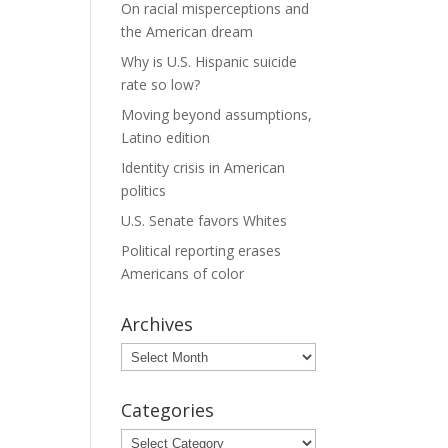
On racial misperceptions and
the American dream
Why is U.S. Hispanic suicide
rate so low?
Moving beyond assumptions,
Latino edition
Identity crisis in American
politics
U.S. Senate favors Whites
Political reporting erases
Americans of color
Archives
Archives
Categories
Categories