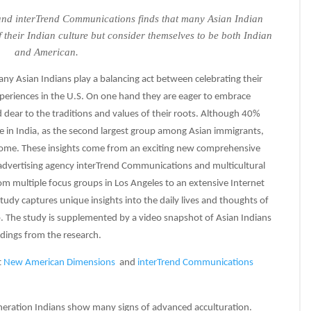
d interTrend Communications finds that many Asian Indian
f their Indian culture but consider themselves to be both Indian
and American.
ny Asian Indians play a balancing act between celebrating their
periences in the U.S. On one hand they are eager to embrace
 dear to the traditions and values of their roots. Although 40%
ve in India, as the second largest group among Asian immigrants,
 home. These insights come from an exciting new comprehensive
advertising agency interTrend Communications and multicultural
 multiple focus groups in Los Angeles to an extensive Internet
tudy captures unique insights into the daily lives and thoughts of
p. The study is supplemented by a video snapshot of Asian Indians
ndings from the research.
t
New American Dimensions
and
interTrend Communications
generation Indians show many signs of advanced acculturation.