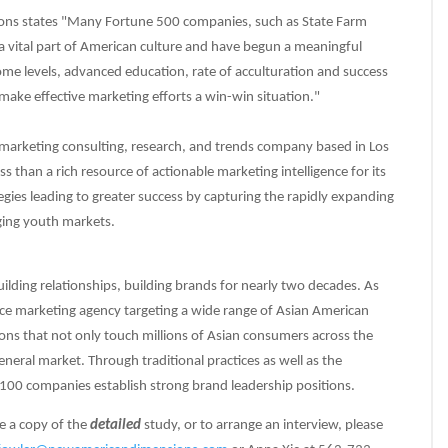
ons states "Many Fortune 500 companies, such as State Farm
a vital part of American culture and have begun a meaningful
me levels, advanced education, rate of acculturation and success
ake effective marketing efforts a win-win situation."
marketing consulting, research, and trends company based in Los
ess than a rich resource of actionable marketing intelligence for its
egies leading to greater success by capturing the rapidly expanding
ing youth markets.
lding relationships, building brands for nearly two decades. As
ice marketing agency targeting a wide range of Asian American
ons that not only touch millions of Asian consumers across the
eneral market. Through traditional practices as well as the
100 companies establish strong brand leadership positions.
e a copy of the
detailed
study, or to arrange an interview, please