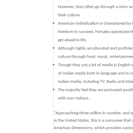
However, they often go through a retro-accu
their culture.
American individualism is championed by th
freedom to succeed. Females appreciate thi
get ahead in life.
Although highly acculturated and proficient
culture through food, music, entertainment
Though they use a lot of media in English
of Indian media both in-language and in-
Indian media, including TV, Radio and Int
The majority feel they are portrayed posit
with non-Indians.
"Approaching three million in number, and w
in the United States, this is a consumer tha
American Dimensions, which provides custom