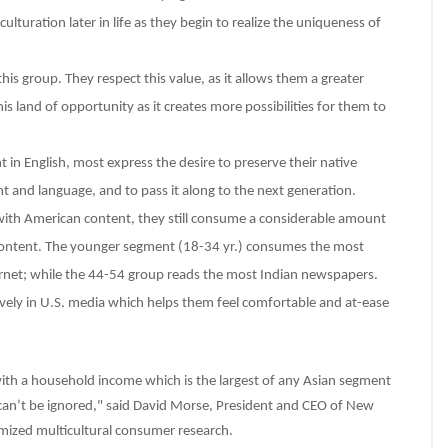
lturation later in life as they begin to realize the uniqueness of
is group. They respect this value, as it allows them a greater
s land of opportunity as it creates more possibilities for them to
 in English, most express the desire to preserve their native
 and language, and to pass it along to the next generation.
 with American content, they still consume a considerable amount
content. The younger segment (18-34 yr.) consumes the most
ernet; while the 44-54 group reads the most Indian newspapers.
ively in U.S. media which helps them feel comfortable and at-ease
ith a household income which is the largest of any Asian segment
t can’t be ignored," said David Morse, President and CEO of New
ized multicultural consumer research.