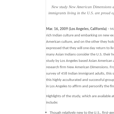
New study New American Dimensions an
immigrants living in the U.S. are proud o
Mar. 16, 2009 (Los Angeles, California)
– Ma
rich Indian culture and embarking on new ex
American culture, and on the other they hold
expressed that they will one day return to li
many Asian Indians consider the U.S. their
study by Los Angeles based Asian American 
research firm New American Dimensions. From
survey of 458 Indian immigrant adults, this s
this highly acculturated and successful grou
in Los Angeles to affirm and personify the fi
Highlights of the study, which are available a
include:
Though relatively new to the U.S., first-