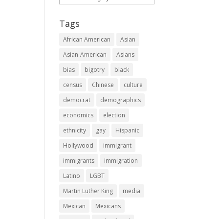
Tags
African American
Asian
Asian-American
Asians
bias
bigotry
black
census
Chinese
culture
democrat
demographics
economics
election
ethnicity
gay
Hispanic
Hollywood
immigrant
immigrants
immigration
Latino
LGBT
Martin Luther King
media
Mexican
Mexicans