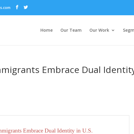
ns.com
Home
Our Team
Our Work
Segm
mmigrants Embrace Dual Identit
migrants Embrace Dual Identity in U.S.