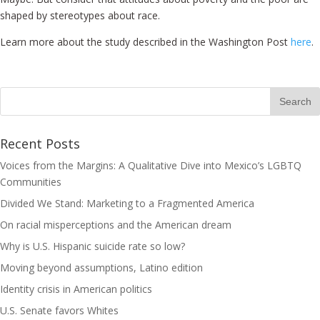
shaped by stereotypes about race.
Learn more about the study described in the Washington Post
here
.
Recent Posts
Voices from the Margins: A Qualitative Dive into Mexico’s LGBTQ
Communities
Divided We Stand: Marketing to a Fragmented America
On racial misperceptions and the American dream
Why is U.S. Hispanic suicide rate so low?
Moving beyond assumptions, Latino edition
Identity crisis in American politics
U.S. Senate favors Whites