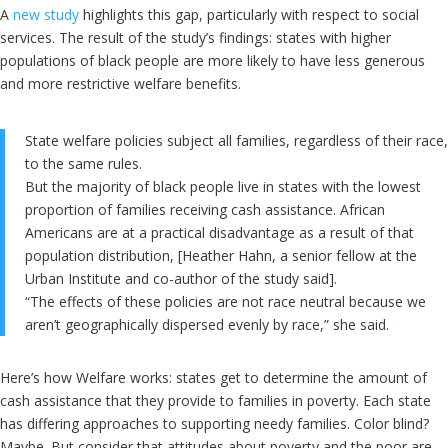
A
new study
highlights this gap, particularly with respect to social
services. The result of the study’s findings: states with higher
populations of black people are more likely to have less generous
and more restrictive welfare benefits.
State welfare policies subject all families, regardless of their race,
to the same rules.
But the majority of black people live in states with the lowest
proportion of families receiving cash assistance. African
Americans are at a practical disadvantage as a result of that
population distribution, [Heather Hahn, a senior fellow at the
Urban Institute and co-author of the study said].
“The effects of these policies are not race neutral because we
aren’t geographically dispersed evenly by race,” she said.
Here’s how Welfare works: states get to determine the amount of
cash assistance that they provide to families in poverty. Each state
has differing approaches to supporting needy families. Color blind?
Maybe. But consider that attitudes about poverty and the poor are