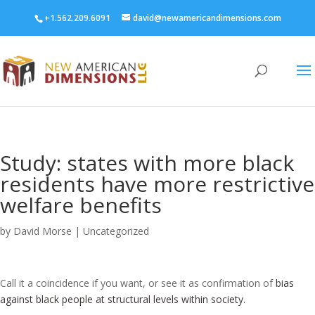
+1.562.209.6091
david@newamericandimensions.com
Study: states with more black
residents have more restrictive
welfare benefits
by
David Morse
|
Uncategorized
Call it a coincidence if you want, or see it as confirmation of
bias
against black people at structural levels within society.