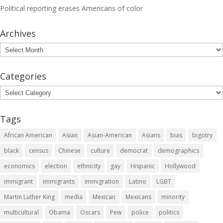
Political reporting erases Americans of color
Archives
Archives
Categories
Categories
Tags
African American
Asian
Asian-American
Asians
bias
bigotry
black
census
Chinese
culture
democrat
demographics
economics
election
ethnicity
gay
Hispanic
Hollywood
immigrant
immigrants
immigration
Latino
LGBT
Martin Luther King
media
Mexican
Mexicans
minority
multicultural
Obama
Oscars
Pew
police
politics