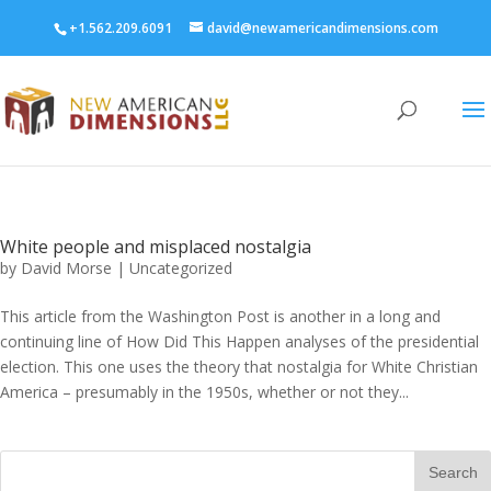
+1.562.209.6091
david@newamericandimensions.com
White people and misplaced nostalgia
by
David Morse
|
Uncategorized
This article from the Washington Post is another in a long and
continuing line of How Did This Happen analyses of the presidential
election. This one uses the theory that nostalgia for White Christian
America – presumably in the 1950s, whether or not they...