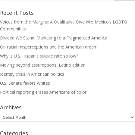
Recent Posts
Voices from the Margins: A Qualitative Dive into Mexico’s LGBTQ
Communities
Divided We Stand: Marketing to a Fragmented America
On racial misperceptions and the American dream
Why is U.S. Hispanic suicide rate so low?
Moving beyond assumptions, Latino edition
Identity crisis in American politics
U.S. Senate favors Whites
Political reporting erases Americans of color
Archives
Archives
Categories