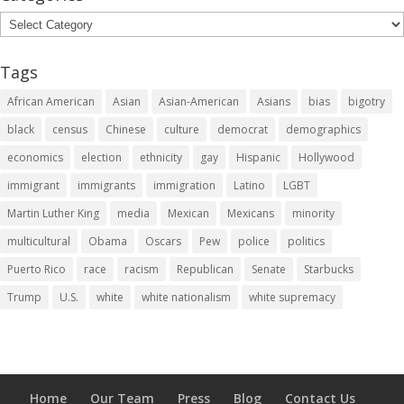
Categories
Tags
African American
Asian
Asian-American
Asians
bias
bigotry
black
census
Chinese
culture
democrat
demographics
economics
election
ethnicity
gay
Hispanic
Hollywood
immigrant
immigrants
immigration
Latino
LGBT
Martin Luther King
media
Mexican
Mexicans
minority
multicultural
Obama
Oscars
Pew
police
politics
Puerto Rico
race
racism
Republican
Senate
Starbucks
Trump
U.S.
white
white nationalism
white supremacy
Home
Our Team
Press
Blog
Contact Us