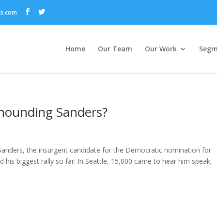
ns.com
Home
Our Team
Our Work
Segm
 hounding Sanders?
 Sanders, the insurgent candidate for the Democratic nomination for
d his biggest rally so far. In Seattle, 15,000 came to hear him speak,