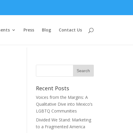
ents
Press
Blog
Contact Us
Recent Posts
Voices from the Margins: A
Qualitative Dive into Mexico’s
LGBTQ Communities
Divided We Stand: Marketing
to a Fragmented America