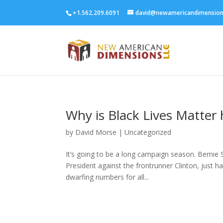
+1.562.209.6091
david@newamericandimensio
Why is Black Lives Matter
by
David Morse
|
Uncategorized
It’s going to be a long campaign season. Bernie
President against the frontrunner Clinton, just ha
dwarfing numbers for all...