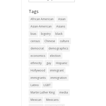
Tags
African American
Asian
Asian-American
Asians
bias
bigotry
black
census
Chinese
culture
democrat
demographics
economics
election
ethnicity
gay
Hispanic
Hollywood
immigrant
immigrants
immigration
Latino
LGBT
Martin Luther King
media
Mexican
Mexicans