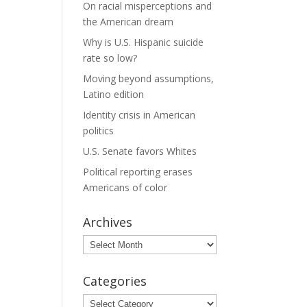
On racial misperceptions and
the American dream
Why is U.S. Hispanic suicide
rate so low?
Moving beyond assumptions,
Latino edition
Identity crisis in American
politics
U.S. Senate favors Whites
Political reporting erases
Americans of color
Archives
Archives
Categories
Categories