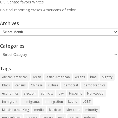
U.S. Senate favors Whites
Political reporting erases Americans of color
Archives
Archives
Categories
Categories
Tags
African American
Asian
Asian-American
Asians
bias
bigotry
black
census
Chinese
culture
democrat
demographics
economics
election
ethnicity
gay
Hispanic
Hollywood
immigrant
immigrants
immigration
Latino
LGBT
Martin Luther King
media
Mexican
Mexicans
minority
multicultural
Obama
Oscars
Pew
police
politics