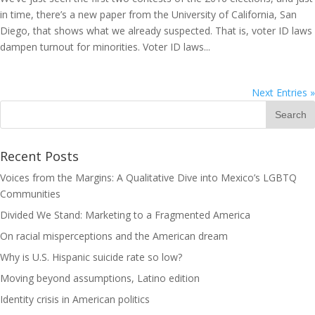
in time, there’s a new paper from the University of California, San
Diego, that shows what we already suspected. That is, voter ID laws
dampen turnout for minorities. Voter ID laws...
Next Entries »
Recent Posts
Voices from the Margins: A Qualitative Dive into Mexico’s LGBTQ
Communities
Divided We Stand: Marketing to a Fragmented America
On racial misperceptions and the American dream
Why is U.S. Hispanic suicide rate so low?
Moving beyond assumptions, Latino edition
Identity crisis in American politics