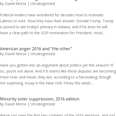
by
David Morse
|
Uncategorized
Political insiders have wondered for decades how to motivate
Latinos to vote. Now they have their answer: Donald Trump. Trump
is poised to win today’s primary in Indiana, and if he does he will
have a clear path to the GOP nomination for President, most...
American anger 2016 and “the other”
by
David Morse
|
Uncategorized
Have you gotten into an argument about politics yet this season? If
so, you’re not alone. And if it seems like these disputes are becoming
more toxic and mean, they are, according to a fascinating, though
not surprising, essay in the New York Times this week....
Minority voter suppression, 2016 edition
by
David Morse
|
Uncategorized
We’ve just seen the first two contests of the 2016 elections, and just