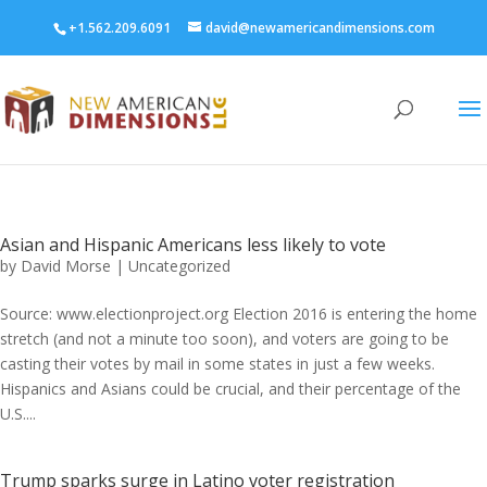
+1.562.209.6091
david@newamericandimensions.com
Asian and Hispanic Americans less likely to vote
by
David Morse
|
Uncategorized
Source: www.electionproject.org Election 2016 is entering the home
stretch (and not a minute too soon), and voters are going to be
casting their votes by mail in some states in just a few weeks.
Hispanics and Asians could be crucial, and their percentage of the
U.S....
Trump sparks surge in Latino voter registration