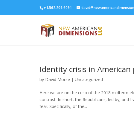
+1.562.209.6091
david@newamericandimensio
Identity crisis in American 
by
David Morse
|
Uncategorized
Here we are on the cusp of the 2018 midterm ele
contrast. In short, the Republicans, led by, and 
fear. Specifically, of the...