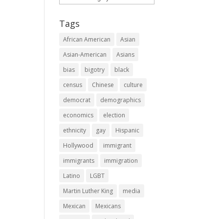
Tags
African American
Asian
Asian-American
Asians
bias
bigotry
black
census
Chinese
culture
democrat
demographics
economics
election
ethnicity
gay
Hispanic
Hollywood
immigrant
immigrants
immigration
Latino
LGBT
Martin Luther King
media
Mexican
Mexicans