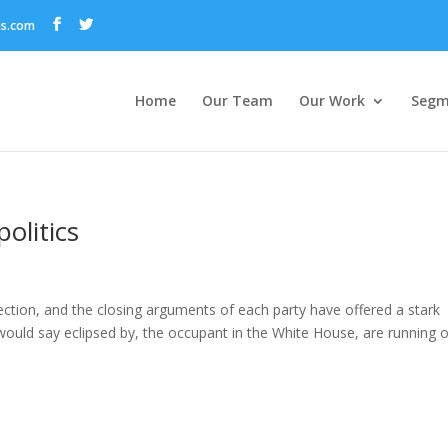
ns.com
Home
Our Team
Our Work
Segm
politics
ction, and the closing arguments of each party have offered a stark
I would say eclipsed by, the occupant in the White House, are running 