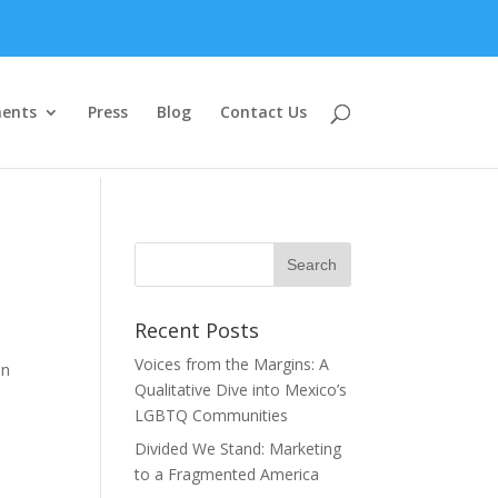
ents
Press
Blog
Contact Us
Recent Posts
Voices from the Margins: A
on
Qualitative Dive into Mexico’s
LGBTQ Communities
Divided We Stand: Marketing
to a Fragmented America