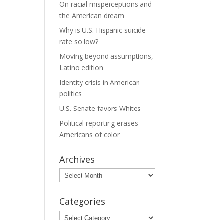
On racial misperceptions and
the American dream
Why is U.S. Hispanic suicide
rate so low?
Moving beyond assumptions,
Latino edition
Identity crisis in American
politics
U.S. Senate favors Whites
Political reporting erases
Americans of color
Archives
Archives
Categories
Categories