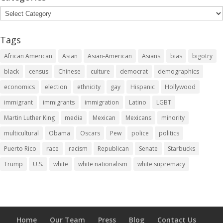
Categories
Tags
African American
Asian
Asian-American
Asians
bias
bigotry
black
census
Chinese
culture
democrat
demographics
economics
election
ethnicity
gay
Hispanic
Hollywood
immigrant
immigrants
immigration
Latino
LGBT
Martin Luther King
media
Mexican
Mexicans
minority
multicultural
Obama
Oscars
Pew
police
politics
Puerto Rico
race
racism
Republican
Senate
Starbucks
Trump
U.S.
white
white nationalism
white supremacy
Home
Our Team
Press
Blog
Contact Us