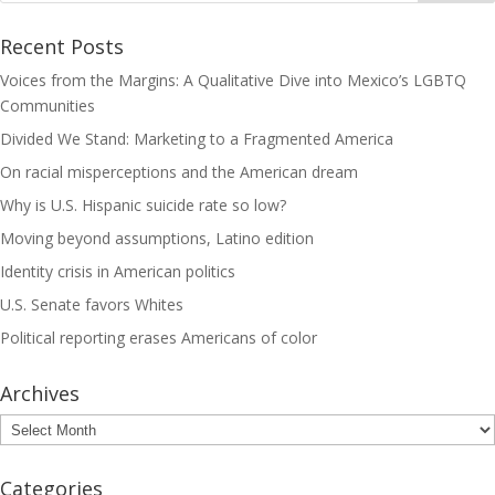
Recent Posts
Voices from the Margins: A Qualitative Dive into Mexico’s LGBTQ
Communities
Divided We Stand: Marketing to a Fragmented America
On racial misperceptions and the American dream
Why is U.S. Hispanic suicide rate so low?
Moving beyond assumptions, Latino edition
Identity crisis in American politics
U.S. Senate favors Whites
Political reporting erases Americans of color
Archives
Archives
Categories