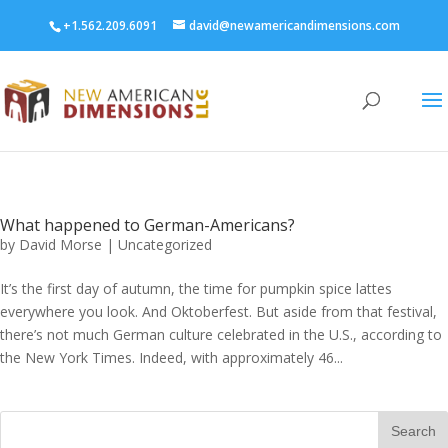
+1.562.209.6091
david@newamericandimensions.com
What happened to German-Americans?
by
David Morse
|
Uncategorized
It’s the first day of autumn, the time for pumpkin spice lattes
everywhere you look. And Oktoberfest. But aside from that festival,
there’s not much German culture celebrated in the U.S., according to
the New York Times. Indeed, with approximately 46...