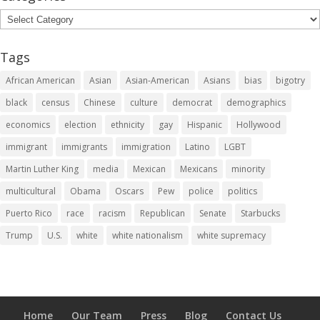
Categories
Tags
African American
Asian
Asian-American
Asians
bias
bigotry
black
census
Chinese
culture
democrat
demographics
economics
election
ethnicity
gay
Hispanic
Hollywood
immigrant
immigrants
immigration
Latino
LGBT
Martin Luther King
media
Mexican
Mexicans
minority
multicultural
Obama
Oscars
Pew
police
politics
Puerto Rico
race
racism
Republican
Senate
Starbucks
Trump
U.S.
white
white nationalism
white supremacy
Home
Our Team
Press
Blog
Contact Us