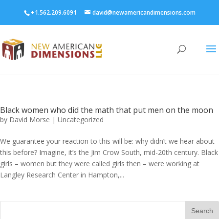
+1.562.209.6091
david@newamericandimensions.com
Black women who did the math that put men on the moon
by
David Morse
|
Uncategorized
We guarantee your reaction to this will be: why didn’t we hear about
this before? Imagine, it’s the Jim Crow South, mid-20th century. Black
girls – women but they were called girls then – were working at
Langley Research Center in Hampton,...