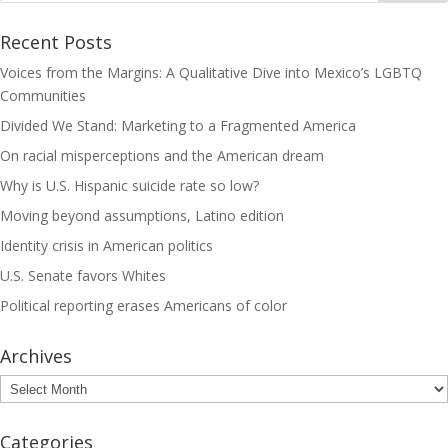
Recent Posts
Voices from the Margins: A Qualitative Dive into Mexico’s LGBTQ
Communities
Divided We Stand: Marketing to a Fragmented America
On racial misperceptions and the American dream
Why is U.S. Hispanic suicide rate so low?
Moving beyond assumptions, Latino edition
Identity crisis in American politics
U.S. Senate favors Whites
Political reporting erases Americans of color
Archives
Archives
Categories