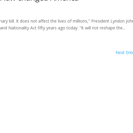
onary bill. It does not affect the lives of millions,” President Lyndon Jo
d Nationality Act fifty years ago today. “It will not reshape the...
Next Entr