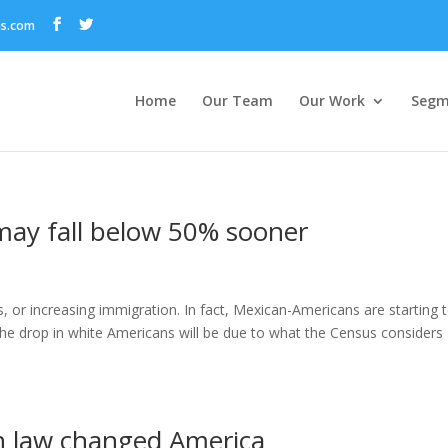
ns.com
Home
Our Team
Our Work
Segm
may fall below 50% sooner
s, or increasing immigration. In fact, Mexican-Americans are starting 
e drop in white Americans will be due to what the Census considers
n law changed America