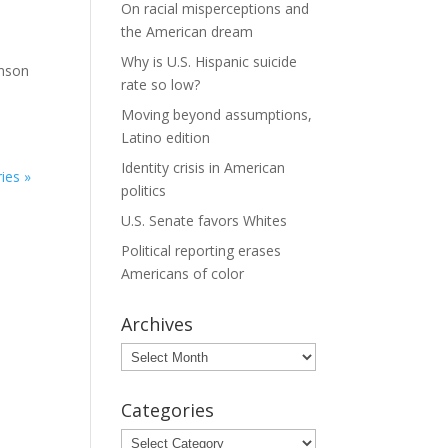
On racial misperceptions and
the American dream
Why is U.S. Hispanic suicide
hnson
rate so low?
Moving beyond assumptions,
Latino edition
Identity crisis in American
ies »
politics
U.S. Senate favors Whites
Political reporting erases
Americans of color
Archives
Archives
Categories
Categories