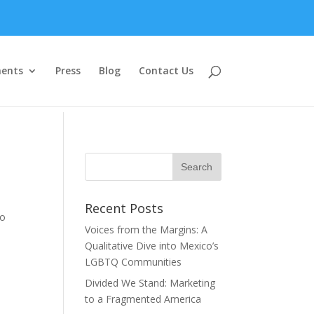
ents
Press
Blog
Contact Us
Recent Posts
to
Voices from the Margins: A
Qualitative Dive into Mexico’s
LGBTQ Communities
Divided We Stand: Marketing
to a Fragmented America