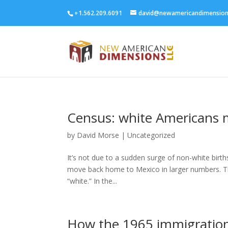
+1.562.209.6091
david@newamericandimensio
Census: white Americans 
by
David Morse
|
Uncategorized
It’s not due to a sudden surge of non-white birth
move back home to Mexico in larger numbers. Th
“white.” In the...
How the 1965 immigratio