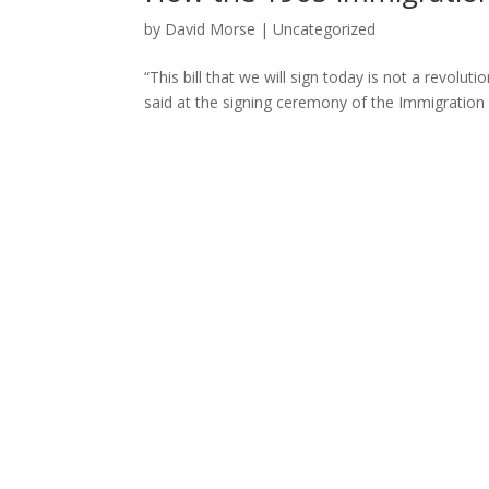
by
David Morse
|
Uncategorized
“This bill that we will sign today is not a revoluti
said at the signing ceremony of the Immigration an