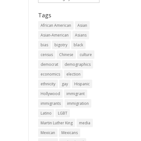
Tags
African American
Asian
Asian-American
Asians
bias
bigotry
black
census
Chinese
culture
democrat
demographics
economics
election
ethnicity
gay
Hispanic
Hollywood
immigrant
immigrants
immigration
Latino
LGBT
Martin Luther King
media
Mexican
Mexicans