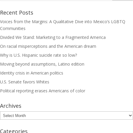
Recent Posts
Voices from the Margins: A Qualitative Dive into Mexico’s LGBTQ
Communities
Divided We Stand: Marketing to a Fragmented America
On racial misperceptions and the American dream
Why is U.S. Hispanic suicide rate so low?
Moving beyond assumptions, Latino edition
Identity crisis in American politics
U.S. Senate favors Whites
Political reporting erases Americans of color
Archives
Archives
Categories