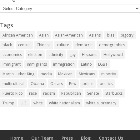
Categories
Tags
African American
Asian
Asian-American
Asians
bias
bigotry
black
census
Chinese
culture
democrat
demographics
economics
election
ethnicity
gay
Hispanic
Hollywood
immigrant
immigrants
immigration
Latino
LGBT
Martin Luther King
media
Mexican
Mexicans
minority
multicultural
Obama
Oscars
Pew
police
politics
Puerto Rico
race
racism
Republican
Senate
Starbucks
Trump
U.S.
white
white nationalism
white supremacy
Home
Our Team
Press
Blog
Contact Us