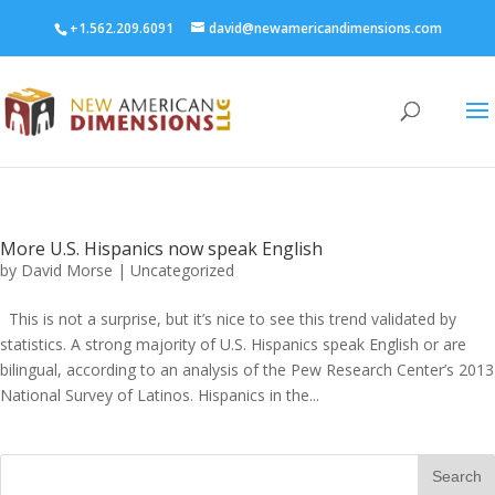
+1.562.209.6091
david@newamericandimensions.com
More U.S. Hispanics now speak English
by
David Morse
|
Uncategorized
This is not a surprise, but it’s nice to see this trend validated by
statistics. A strong majority of U.S. Hispanics speak English or are
bilingual, according to an analysis of the Pew Research Center’s 2013
National Survey of Latinos. Hispanics in the...