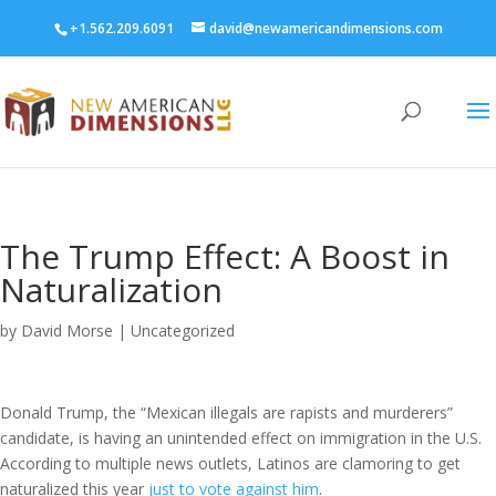
+1.562.209.6091
david@newamericandimensions.com
The Trump Effect: A Boost in
Naturalization
by
David Morse
|
Uncategorized
Donald Trump, the “Mexican illegals are rapists and murderers”
candidate, is having an unintended effect on immigration in the U.S.
According to multiple news outlets, Latinos are clamoring to get
naturalized this year
just to vote against him
.