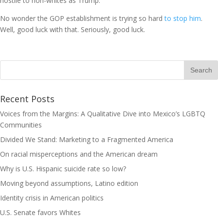
hostile to non-whites as Trump.
No wonder the GOP establishment is trying so hard
to stop him
.
Well, good luck with that. Seriously, good luck.
Recent Posts
Voices from the Margins: A Qualitative Dive into Mexico’s LGBTQ
Communities
Divided We Stand: Marketing to a Fragmented America
On racial misperceptions and the American dream
Why is U.S. Hispanic suicide rate so low?
Moving beyond assumptions, Latino edition
Identity crisis in American politics
U.S. Senate favors Whites