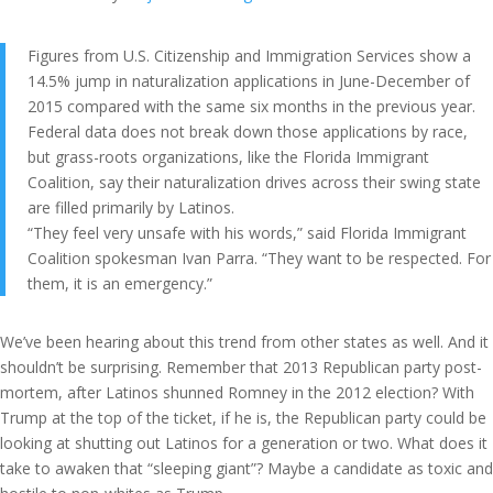
Figures from U.S. Citizenship and Immigration Services show a
14.5% jump in naturalization applications in June-December of
2015 compared with the same six months in the previous year.
Federal data does not break down those applications by race,
but grass-roots organizations, like the Florida Immigrant
Coalition, say their naturalization drives across their swing state
are filled primarily by Latinos.
“They feel very unsafe with his words,” said Florida Immigrant
Coalition spokesman Ivan Parra. “They want to be respected. For
them, it is an emergency.”
We’ve been hearing about this trend from other states as well. And it
shouldn’t be surprising. Remember that 2013 Republican party post-
mortem, after Latinos shunned Romney in the 2012 election? With
Trump at the top of the ticket, if he is, the Republican party could be
looking at shutting out Latinos for a generation or two. What does it
take to awaken that “sleeping giant”? Maybe a candidate as toxic and