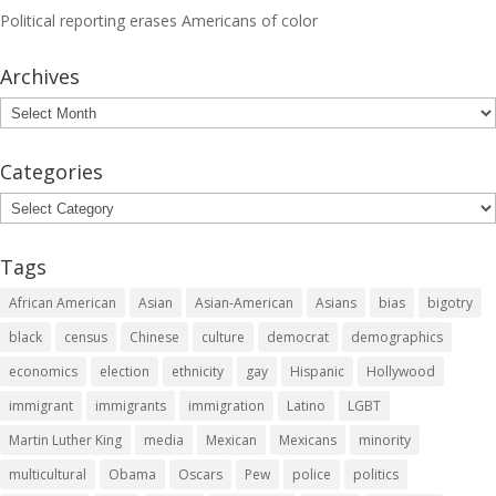
Political reporting erases Americans of color
Archives
Archives
Categories
Categories
Tags
African American
Asian
Asian-American
Asians
bias
bigotry
black
census
Chinese
culture
democrat
demographics
economics
election
ethnicity
gay
Hispanic
Hollywood
immigrant
immigrants
immigration
Latino
LGBT
Martin Luther King
media
Mexican
Mexicans
minority
multicultural
Obama
Oscars
Pew
police
politics