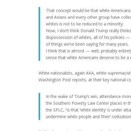
That concept would be that white Americans, a
and Asians and every other group have collect
whites is not to be reduced to a minority.
Now, I don’t think Donald Trump really think
dispossession of whites, all of his policies —
of things we’ve been saying for many years.
I think that is almost — well, probably entir
sense that white Americans deserve to be a ma
White nationalists, again AKA, white supremacis
Washington Post reports, at their key national c
In the wake of Trump’s win, attendance more
the Southern Poverty Law Center places in th
the SPLC, “is that ‘white identity’ is under atta
undermine white people and ‘their’ civilization