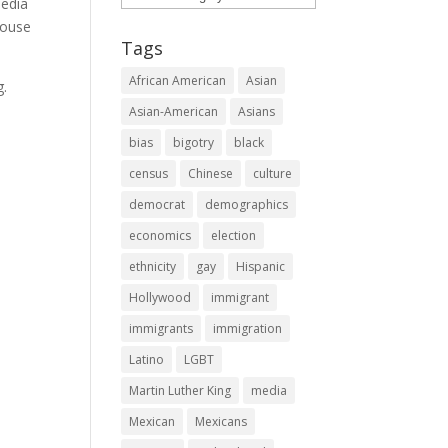
media
pouse
Tags
African American
Asian
g.
Asian-American
Asians
bias
bigotry
black
census
Chinese
culture
democrat
demographics
economics
election
ethnicity
gay
Hispanic
Hollywood
immigrant
immigrants
immigration
Latino
LGBT
Martin Luther King
media
Mexican
Mexicans