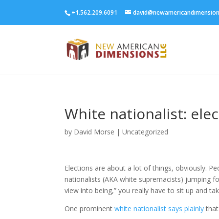
+1.562.209.6091
david@newamericandimensio
White nationalist: ele
by
David Morse
|
Uncategorized
Elections are about a lot of things, obviously. P
nationalists (AKA white supremacists) jumping for
view into being,” you really have to sit up and tak
One prominent
white nationalist says plainly
that