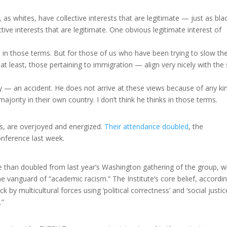
s whites, have collective interests that are legitimate — just as bla
ive interests that are legitimate. One obvious legitimate interest of
s in those terms. But for those of us who have been trying to slow th
 at least, those pertaining to immigration — align very nicely with the 
ely — an accident. He does not arrive at these views because of any ki
jority in their own country. I don’t think he thinks in those terms.
ts, are overjoyed and energized.
Their attendance doubled
, the
onference last week.
 than doubled from last year’s Washington gathering of the group, w
e vanguard of “academic racism.” The Institute’s core belief, accordi
ck by multicultural forces using ‘political correctness’ and ‘social justic
.”