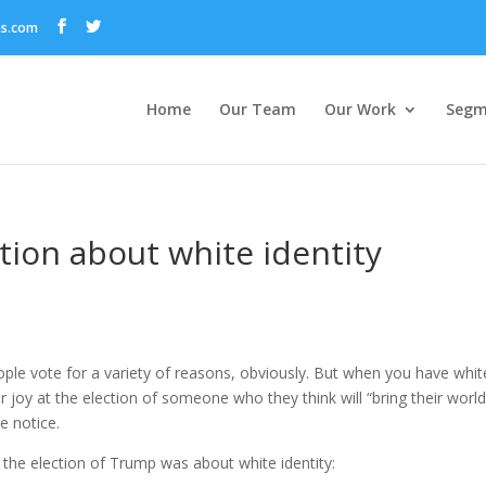
ns.com
Home
Our Team
Our Work
Segm
ction about white identity
eople vote for a variety of reasons, obviously. But when you have whit
 joy at the election of someone who they think will “bring their world
e notice.
 the election of Trump was about white identity: