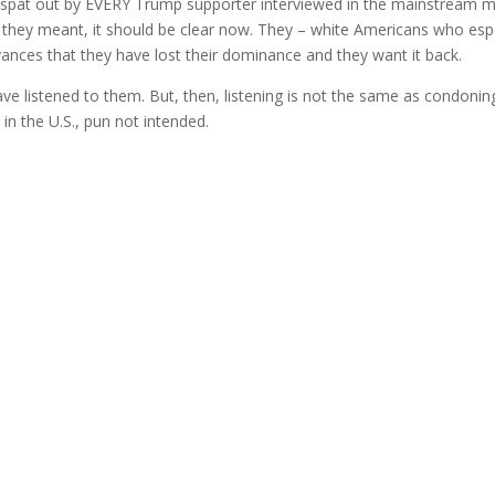
e spat out by EVERY Trump supporter interviewed in the mainstream 
hat they meant, it should be clear now. They – white Americans who es
evances that they have lost their dominance and they want it back.
ve listened to them. But, then, listening is not the same as condonin
in the U.S., pun not intended.