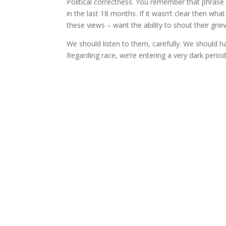
Political correctness. You remember that phras
in the last 18 months. If it wasn’t clear then w
these views – want the ability to shout their gri
We should listen to them, carefully. We should ha
Regarding race, we’re entering a very dark period 