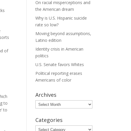
On racial misperceptions and
the American dream
cks
Why is U.S. Hispanic suicide
rate so low?
e
Moving beyond assumptions,
sorts
Latino edition
Identity crisis in American
nd of
politics
U.S. Senate favors Whites
Political reporting erases
Americans of color
Archives
hich
ng to
Archives
e’ to
Categories
Categories