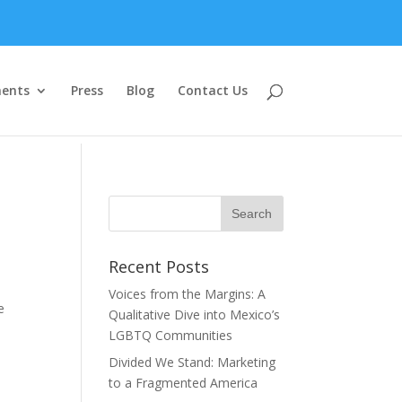
ents
Press
Blog
Contact Us
Recent Posts
Voices from the Margins: A
e
Qualitative Dive into Mexico’s
LGBTQ Communities
Divided We Stand: Marketing
to a Fragmented America