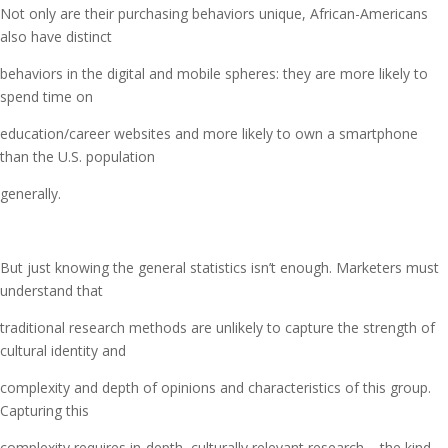
Not only are their purchasing behaviors unique, African-Americans
also have distinct
behaviors in the digital and mobile spheres: they are more likely to
spend time on
education/career websites and more likely to own a smartphone
than the U.S. population
generally.
But just knowing the general statistics isn’t enough. Marketers must
understand that
traditional research methods are unlikely to capture the strength of
cultural identity and
complexity and depth of opinions and characteristics of this group.
Capturing this
complexity requires in-depth, culturally relevant research – the kind