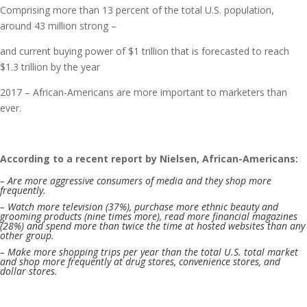
Comprising more than 13 percent of the total U.S. population,
around 43 million strong –
and current buying power of $1 trillion that is forecasted to reach
$1.3 trillion by the year
2017 – African-Americans are more important to marketers than
ever.
According to a recent report by Nielsen, African-Americans:
– Are more aggressive consumers of media and they shop more
frequently.
– Watch more television (37%), purchase more ethnic beauty and
grooming products (nine times more), read more financial magazines
(28%) and spend more than twice the time at hosted websites than any
other group.
– Make more shopping trips per year than the total U.S. total market
and shop more frequently at drug stores, convenience stores, and
dollar stores.