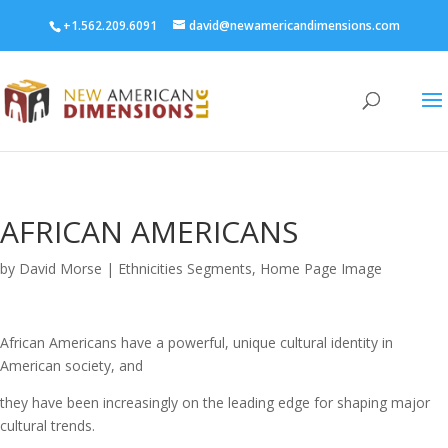
+1.562.209.6091
david@newamericandimensions.com
AFRICAN AMERICANS
by
David Morse
|
Ethnicities Segments
,
Home Page Image
African Americans have a powerful, unique cultural identity in
American society, and
they have been increasingly on the leading edge for shaping major
cultural trends.