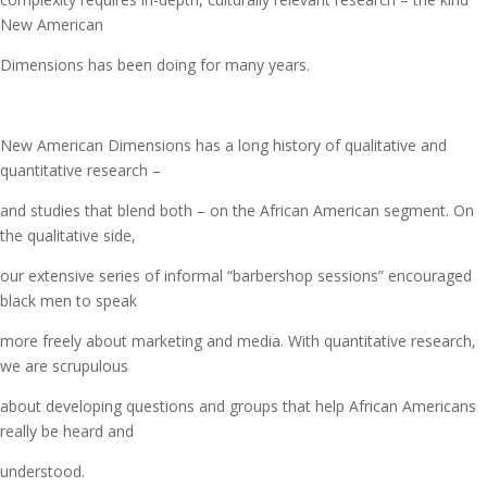
New American
Dimensions has been doing for many years.
New American Dimensions has a long history of qualitative and
quantitative research –
and studies that blend both – on the African American segment. On
the qualitative side,
our extensive series of informal “barbershop sessions” encouraged
black men to speak
more freely about marketing and media. With quantitative research,
we are scrupulous
about developing questions and groups that help African Americans
really be heard and
understood.