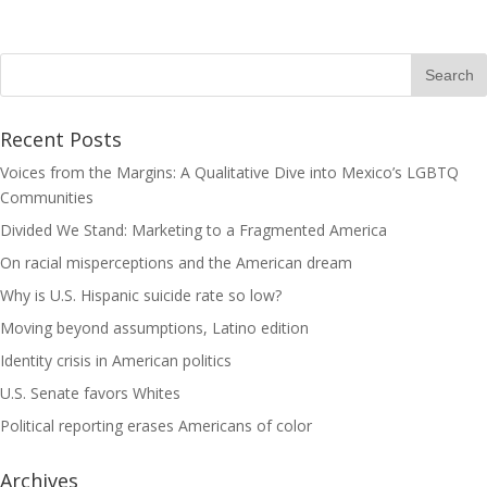
Recent Posts
Voices from the Margins: A Qualitative Dive into Mexico’s LGBTQ
Communities
Divided We Stand: Marketing to a Fragmented America
On racial misperceptions and the American dream
Why is U.S. Hispanic suicide rate so low?
Moving beyond assumptions, Latino edition
Identity crisis in American politics
U.S. Senate favors Whites
Political reporting erases Americans of color
Archives