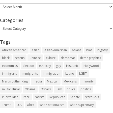
Archives
Categories
Categories
Tags
African American
Asian
Asian-American
Asians
bias
bigotry
black
census
Chinese
culture
democrat
demographics
economics
election
ethnicity
gay
Hispanic
Hollywood
immigrant
immigrants
immigration
Latino
LGBT
Martin Luther King
media
Mexican
Mexicans
minority
multicultural
Obama
Oscars
Pew
police
politics
Puerto Rico
race
racism
Republican
Senate
Starbucks
Trump
U.S.
white
white nationalism
white supremacy