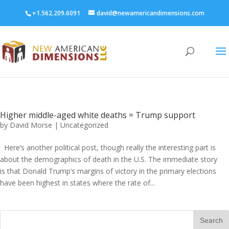
+1.562.209.6091
david@newamericandimensions.com
Higher middle-aged white deaths = Trump support
by
David Morse
|
Uncategorized
Here’s another political post, though really the interesting part is
about the demographics of death in the U.S. The immediate story
is that Donald Trump’s margins of victory in the primary elections
have been highest in states where the rate of...