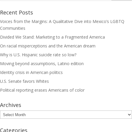
Recent Posts
Voices from the Margins: A Qualitative Dive into Mexico’s LGBTQ
Communities
Divided We Stand: Marketing to a Fragmented America
On racial misperceptions and the American dream
Why is U.S. Hispanic suicide rate so low?
Moving beyond assumptions, Latino edition
Identity crisis in American politics
U.S. Senate favors Whites
Political reporting erases Americans of color
Archives
Archives
Categories