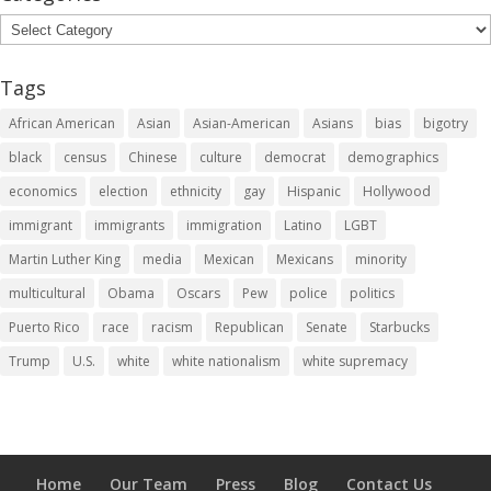
Categories
Tags
African American
Asian
Asian-American
Asians
bias
bigotry
black
census
Chinese
culture
democrat
demographics
economics
election
ethnicity
gay
Hispanic
Hollywood
immigrant
immigrants
immigration
Latino
LGBT
Martin Luther King
media
Mexican
Mexicans
minority
multicultural
Obama
Oscars
Pew
police
politics
Puerto Rico
race
racism
Republican
Senate
Starbucks
Trump
U.S.
white
white nationalism
white supremacy
Home
Our Team
Press
Blog
Contact Us