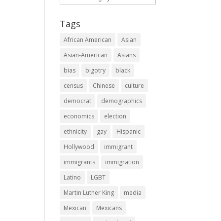
Tags
African American
Asian
Asian-American
Asians
bias
bigotry
black
census
Chinese
culture
democrat
demographics
economics
election
ethnicity
gay
Hispanic
Hollywood
immigrant
immigrants
immigration
Latino
LGBT
Martin Luther King
media
Mexican
Mexicans