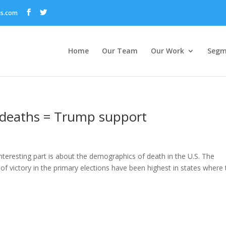
ns.com
Home
Our Team
Our Work
Segm
 deaths = Trump support
interesting part is about the demographics of death in the U.S. The
f victory in the primary elections have been highest in states where 