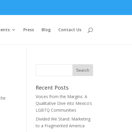
ents
Press
Blog
Contact Us
Recent Posts
Voices from the Margins: A
the
Qualitative Dive into Mexico’s
LGBTQ Communities
Divided We Stand: Marketing
to a Fragmented America