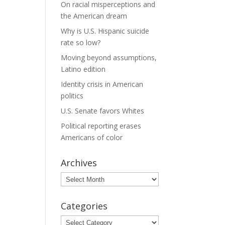
On racial misperceptions and
the American dream
Why is U.S. Hispanic suicide
rate so low?
Moving beyond assumptions,
Latino edition
Identity crisis in American
politics
U.S. Senate favors Whites
Political reporting erases
Americans of color
Archives
Archives
Categories
Categories