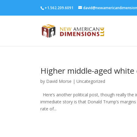
+1.562.209.6091
david@newamericandimensio
Higher middle-aged white
by
David Morse
|
Uncategorized
Here’s another political post, though really the 
immediate story is that Donald Trump’s margins o
rate of...