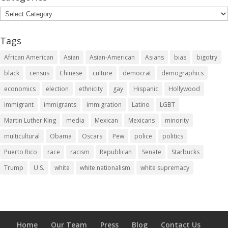
Categories
Tags
African American
Asian
Asian-American
Asians
bias
bigotry
black
census
Chinese
culture
democrat
demographics
economics
election
ethnicity
gay
Hispanic
Hollywood
immigrant
immigrants
immigration
Latino
LGBT
Martin Luther King
media
Mexican
Mexicans
minority
multicultural
Obama
Oscars
Pew
police
politics
Puerto Rico
race
racism
Republican
Senate
Starbucks
Trump
U.S.
white
white nationalism
white supremacy
Home
Our Team
Press
Blog
Contact Us