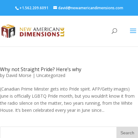
+1.562.209.6091
david@newamericandimensions.com
Why not Straight Pride? Here’s why
by
David Morse
|
Uncategorized
(Canadian Prime Minster gets into Pride spirit. AFP/Getty images)
June is officially LGBTQ Pride month, but you wouldn’t know it from
the radio silence on the matter, two years running, from the White
House. It’s been celebrated every year in June since...