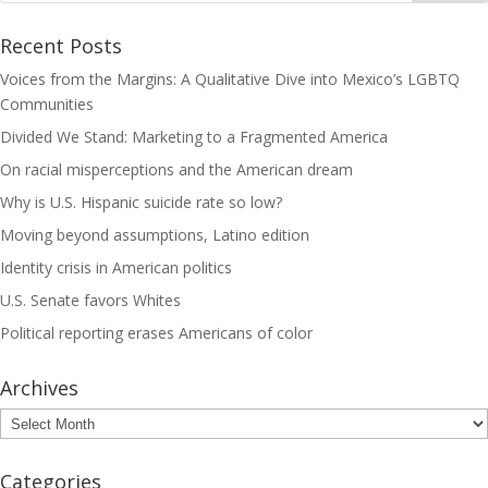
Recent Posts
Voices from the Margins: A Qualitative Dive into Mexico’s LGBTQ
Communities
Divided We Stand: Marketing to a Fragmented America
On racial misperceptions and the American dream
Why is U.S. Hispanic suicide rate so low?
Moving beyond assumptions, Latino edition
Identity crisis in American politics
U.S. Senate favors Whites
Political reporting erases Americans of color
Archives
Archives
Categories