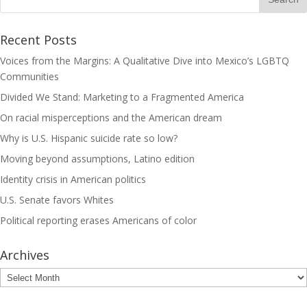
Recent Posts
Voices from the Margins: A Qualitative Dive into Mexico’s LGBTQ
Communities
Divided We Stand: Marketing to a Fragmented America
On racial misperceptions and the American dream
Why is U.S. Hispanic suicide rate so low?
Moving beyond assumptions, Latino edition
Identity crisis in American politics
U.S. Senate favors Whites
Political reporting erases Americans of color
Archives
Archives