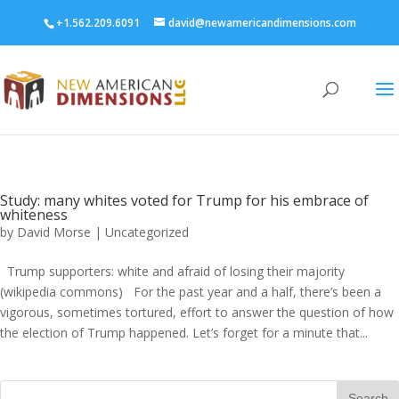
+1.562.209.6091
david@newamericandimensions.com
Study: many whites voted for Trump for his embrace of
whiteness
by
David Morse
|
Uncategorized
Trump supporters: white and afraid of losing their majority
(wikipedia commons) For the past year and a half, there’s been a
vigorous, sometimes tortured, effort to answer the question of how
the election of Trump happened. Let’s forget for a minute that...