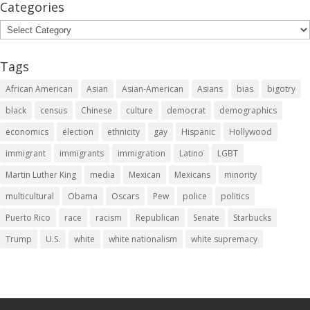
Categories
Categories
Tags
African American
Asian
Asian-American
Asians
bias
bigotry
black
census
Chinese
culture
democrat
demographics
economics
election
ethnicity
gay
Hispanic
Hollywood
immigrant
immigrants
immigration
Latino
LGBT
Martin Luther King
media
Mexican
Mexicans
minority
multicultural
Obama
Oscars
Pew
police
politics
Puerto Rico
race
racism
Republican
Senate
Starbucks
Trump
U.S.
white
white nationalism
white supremacy