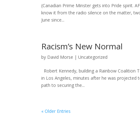
(Canadian Prime Minster gets into Pride spirit. 
know it from the radio silence on the matter, tw
June since...
Racism’s New Normal
by
David Morse
|
Uncategorized
Robert Kennedy, building a Rainbow Coalition T
in Los Angeles, minutes after he was projected t
path to securing the...
« Older Entries