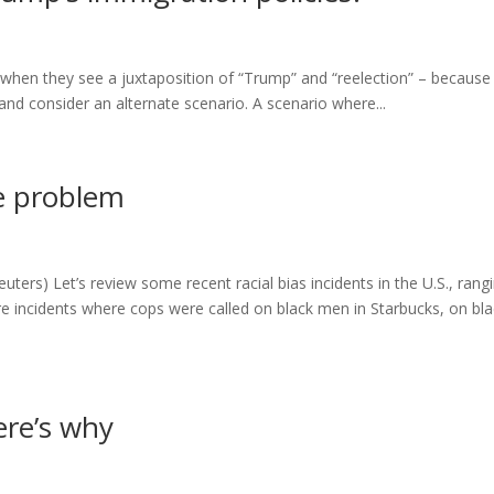
s when they see a juxtaposition of “Trump” and “reelection” – because
e and consider an alternate scenario. A scenario where...
ce problem
ters) Let’s review some recent racial bias incidents in the U.S., rang
re incidents where cops were called on black men in Starbucks, on bla
ere’s why