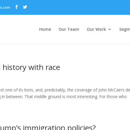
ns.com
Home
Our Team
Our Work
Segm
 history with race
 one of its lions, and, predictably, the coverage of John McCain’s d
 in between. That middle ground is most interesting. For those who
rump’s immigration policies?