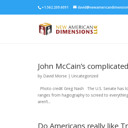
+1.562.209.6091
david@newamericandimensio
John McCain’s complicated
by
David Morse
|
Uncategorized
Photo credit Greg Nash The U.S. Senate has lost
ranges from hagiography to screed to everything
aren’t...
Do Americans really like T