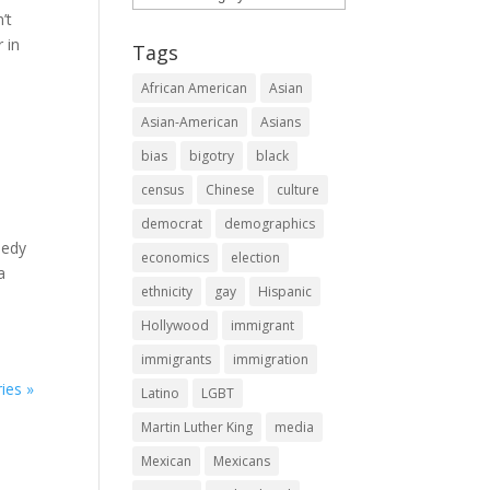
’t
 in
Tags
African American
Asian
Asian-American
Asians
bias
bigotry
black
census
Chinese
culture
democrat
demographics
nedy
economics
election
a
ethnicity
gay
Hispanic
Hollywood
immigrant
immigrants
immigration
ies »
Latino
LGBT
Martin Luther King
media
Mexican
Mexicans