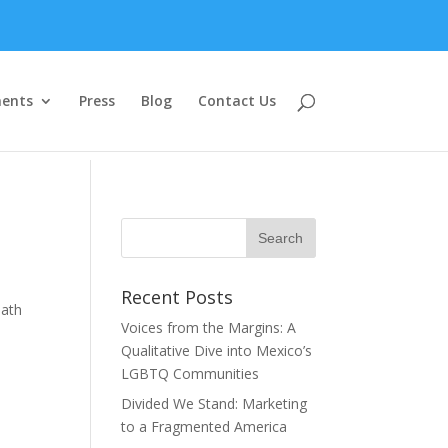
ents
Press
Blog
Contact Us
Recent Posts
eath
Voices from the Margins: A
Qualitative Dive into Mexico’s
LGBTQ Communities
Divided We Stand: Marketing
to a Fragmented America