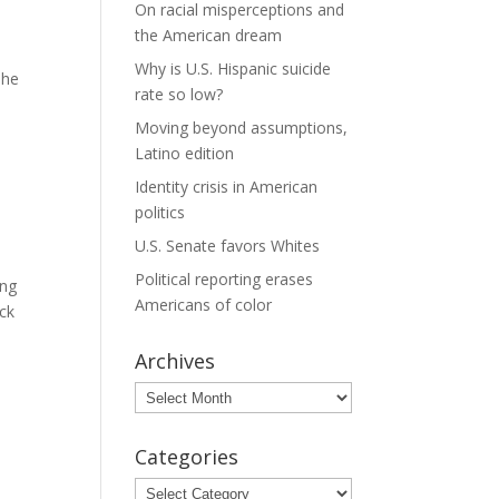
On racial misperceptions and
the American dream
Why is U.S. Hispanic suicide
 he
rate so low?
Moving beyond assumptions,
Latino edition
Identity crisis in American
politics
U.S. Senate favors Whites
Political reporting erases
ing
Americans of color
ck
Archives
Archives
Categories
Categories