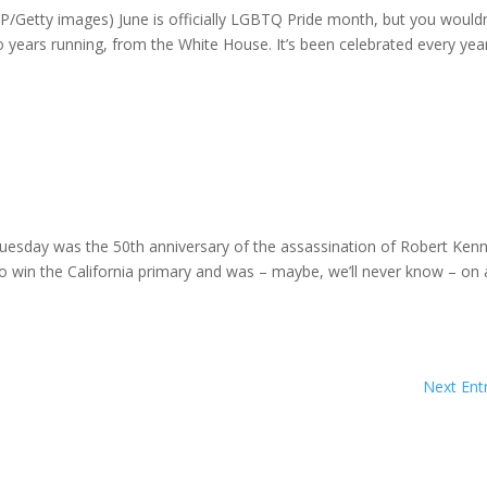
AFP/Getty images) June is officially LGBTQ Pride month, but you wouldn
o years running, from the White House. It’s been celebrated every year
uesday was the 50th anniversary of the assassination of Robert Ken
o win the California primary and was – maybe, we’ll never know – on 
Next Entr