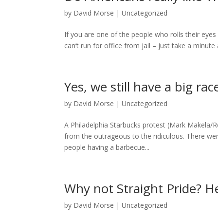
by
David Morse
|
Uncategorized
If you are one of the people who rolls their eye
can’t run for office from jail – just take a minut
Yes, we still have a big ra
by
David Morse
|
Uncategorized
A Philadelphia Starbucks protest (Mark Makela/Reu
from the outrageous to the ridiculous. There we
people having a barbecue...
Why not Straight Pride? H
by
David Morse
|
Uncategorized